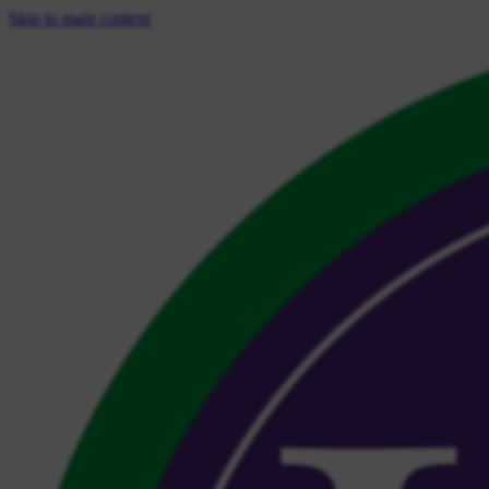
Skip to main content