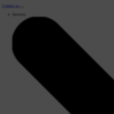
Contact
us
Services