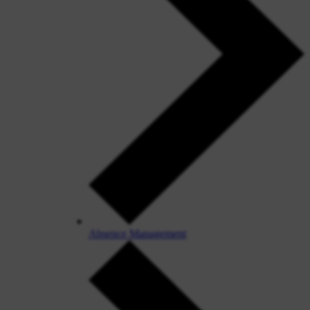
Absence Management