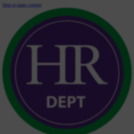
Skip to main content