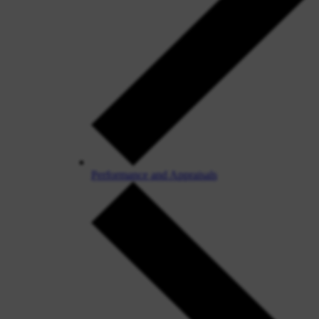
Performance and Appraisals