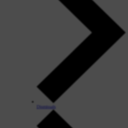
Dismissals