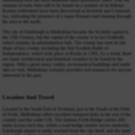
remains of early forts still to be found on a number of its hilltops.
Roman settlements have been discovered at Inveresk and Cramond,
too, indicating the presence of a major Roman road running through
the area to the north.
The city of Edinburgh in Midlothian became the Scottish capital in
the 15th Century, but the capital of the county is in fact Dalkeith,
which remains its administrative hub. The county has seen its fair
share of key events, including the first Scottish Battle of
Independence, which took place at Roslin in 1303. As a result, there
are many architectural and historical wonders to be found in the
region. With a great many castles, ecclesiastical buildings and battle
sites to visit, Midlothian certainly provides rich resources for anyone
interested in the past.
Location And Travel
Located in the South East of Scotland, just to the South of the Firth
of Forth, Midlothian offers excellent transport links to the rest of the
country and the wider UK. The famous Forth Bridge carries 200
trains across each day, whilst a road bridge nearby serves motorists.
Edinburgh airport is easily reached from the city itself, and the main