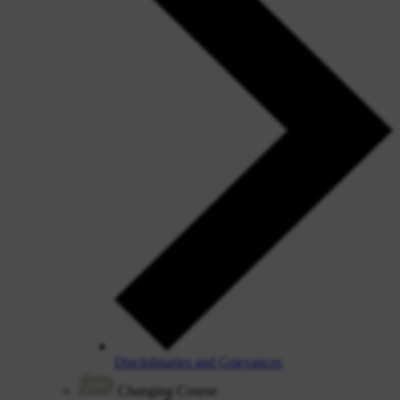
Disciplinaries and Grievances
Changing Course