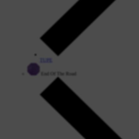
TUPE
End Of The Road