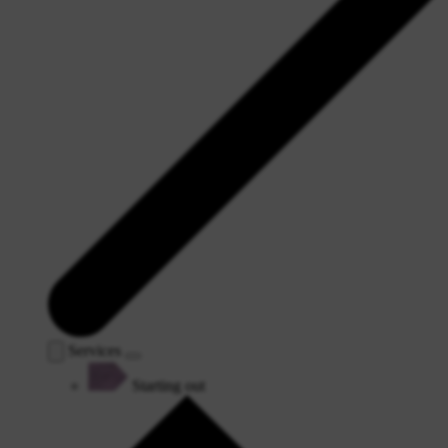
Services
Starting out