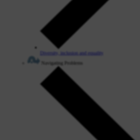
Diversity, inclusion and equality
Navigating Problems