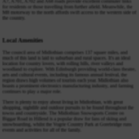
A7, A701, A702 and A68 roads provide excellent commuter links
for residents or those travelling from further afield. Meanwhile, the
M8 motorway to the north affords swift access to the western side of
the country.
Local Amenities
The council area of Midlothian comprises 137 square miles, and
much of this land is laid to suburban and rural spaces. It's an ideal
location for country lovers, with rolling hills, river valleys and
woodland to explore. With Edinburgh providing world-class theatre,
arts and cultural events, including its famous annual festival, the
region draws high volumes of tourists each year. Midlothian also
boasts a prominent electronics manufacturing industry, and farming
continues to play a major role.
There is plenty to enjoy about living in Midlothian, with great
shopping, nightlife and outdoor pursuits to be found throughout the
towns and countryside. The Midlothian Snowsports Centre on
Biggar Road in Hillend is a popular draw for fans of skiing and
snowboarding, whilst the Vogrie Country Park at Gorebridge runs
events and activities for all of the family.