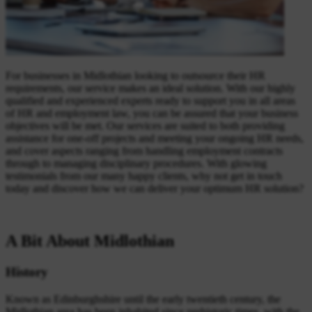
For businesses in Midlothian looking to outsource their HR
requirements, our service makes an ideal solution. With our highly
qualified and experienced experts ready to support you in all areas
of HR and employment law, you can be assured that your business
objectives will be met. Our services are suited to both providing
assistance for one-off projects and meeting your ongoing HR needs,
and cover aspects ranging from handling employment contracts
through to managing disciplinary procedures. With glowing
testimonials from our many happy clients, why not get in touch
today and discover how we can deliver your optimum HR solution?
A Bit About Midlothian
History
Known as Edinburghshire until the early twentieth century, the
Midlothian area has been inhabited since prehistoric times, with the