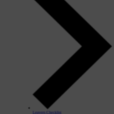
Leavers Checklist