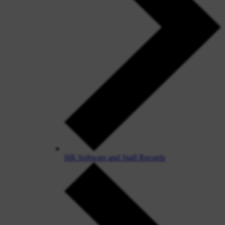
HR Software and Staff Records