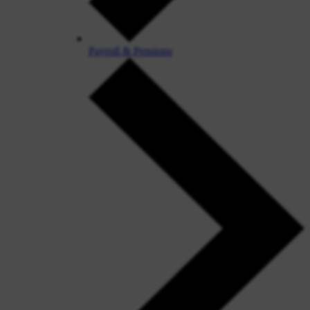
Payroll & Pensions