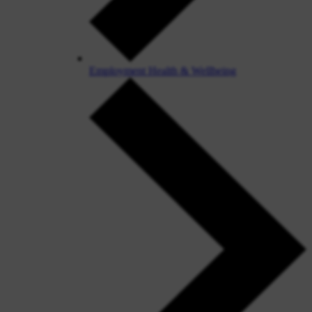
Employment Health & Wellbeing