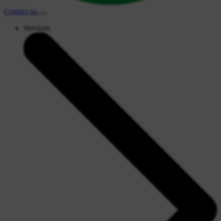
Contact
us
Services