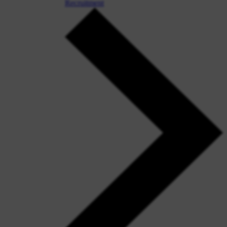
Recruitment