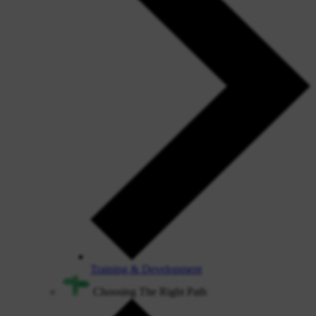
Training & Development
Choosing The Right Path