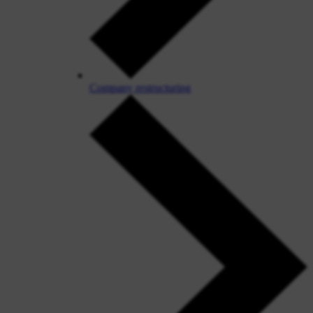
Company restructuring