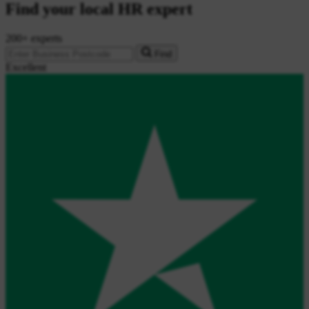
Find your local HR expert
200+ experts
Find
Excellent