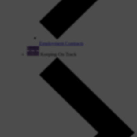
Employment Contracts
Keeping On Track