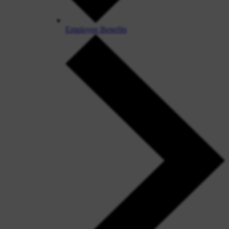
Employee Benefits