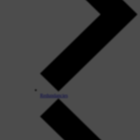
Redundancies