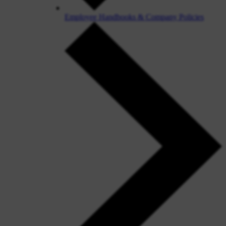
Employee Handbooks & Company Policies