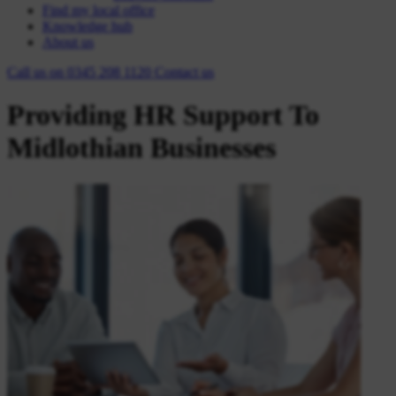
Find my local office
Knowledge hub
About us
Call us on
0345 208 1120
Contact
us
Providing HR Support To
Midlothian Businesses