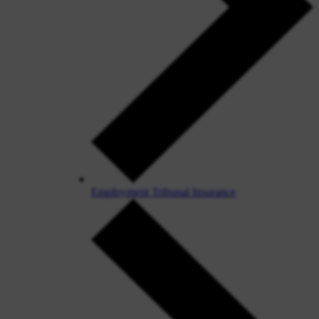
Employment Tribunal Insurance