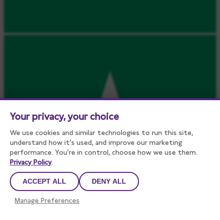
Your privacy, your choice
We use cookies and similar technologies to run this site,
understand how it’s used, and improve our marketing
performance. You’re in control, choose how we use them.
Privacy Policy
.
ACCEPT ALL
DENY ALL
Manage Preferences