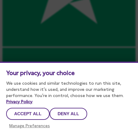
Your privacy, your choice
We use cookies and similar technologies to run this site,
understand how it’s used, and improve our marketing
performance. You’re in control, choose how we use them.
Privacy Policy
.
ACCEPT ALL
DENY ALL
Manage Preferences