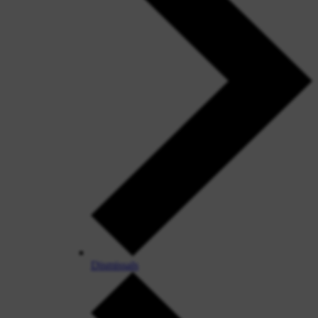
Dismissals