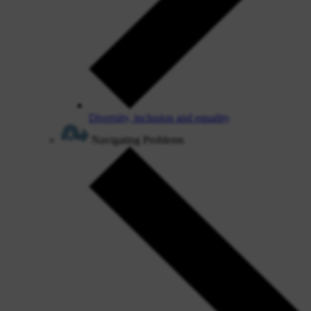
Diversity, inclusion and equality
Navigating Problems