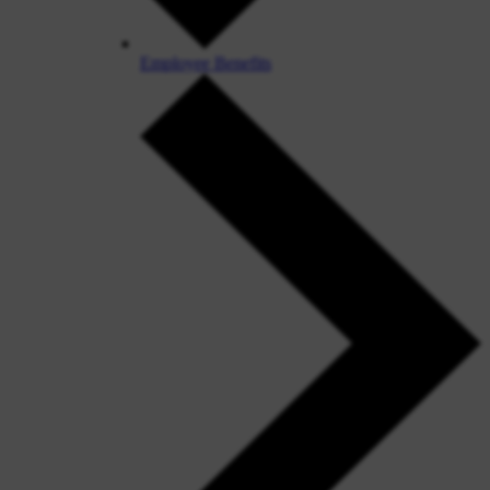
Employee Benefits