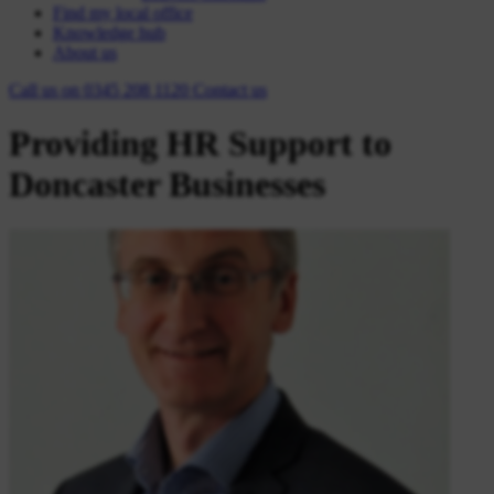
Find my local office
Knowledge hub
About us
Call us on
0345 208 1120
Contact
us
Providing HR Support to
Doncaster Businesses