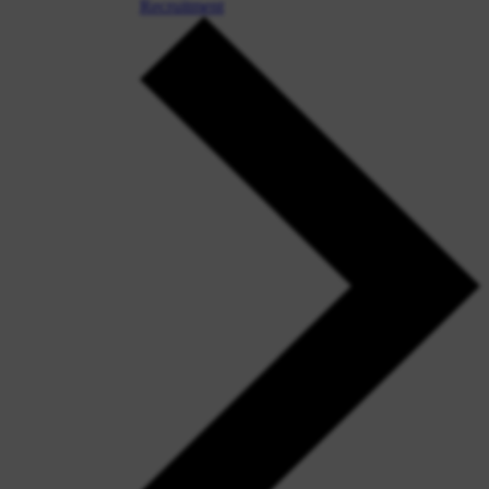
Recruitment