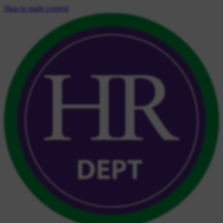
Skip to main content