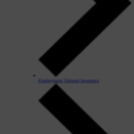
Employment Tribunal Insurance