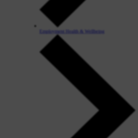
Employment Health & Wellbeing