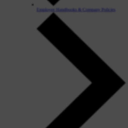
Employee Handbooks & Company Policies