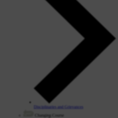
Disciplinaries and Grievances
Changing Course