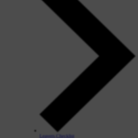
Leavers Checklist