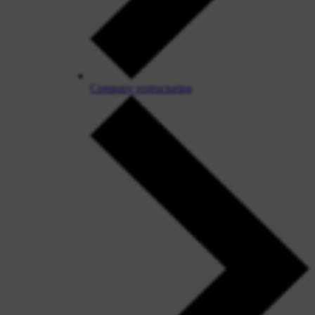
Company restructuring