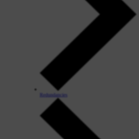
Redundancies