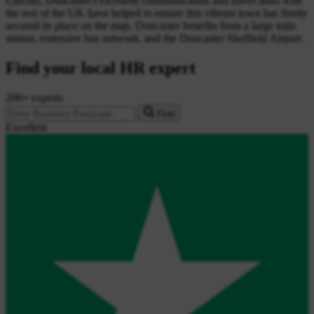
Lincoln, Doncaster's excellent communication and travel links with
the rest of the UK have helped to ensure this vibrant town has firmly
secured its place on the map. Doncaster benefits from a large train
station, extensive bus network, and the Doncaster Sheffield Airport.
Find your local HR expert
200+ experts
Find
Excellent