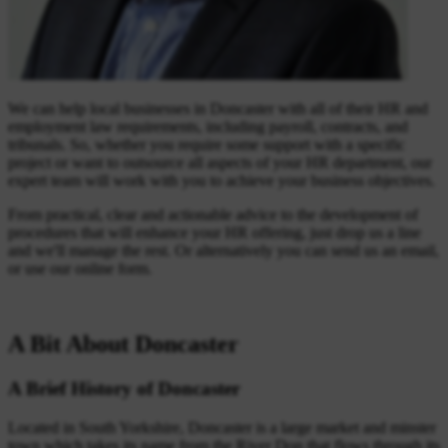
We can help local businesses in Doncaster with all of their HR and
employment law requirements, including payroll, contracts, and
tribunals. So, whether you require some support with a specific
project or want to outsource all aspects of your HR department, our
expert team will work with you to achieve your business objectives.
From practical, clear and actionable advice to the development of
procedures that will enhance your HR offering, just drop us a line
and we'll manage the rest. Or alternatively you can send us an email,
or use our online form.
A Bit About Doncaster
A Brief History of Doncaster
Located in South Yorkshire, Doncaster is a large market and minster
town which takes its name from the River Don that flows through its