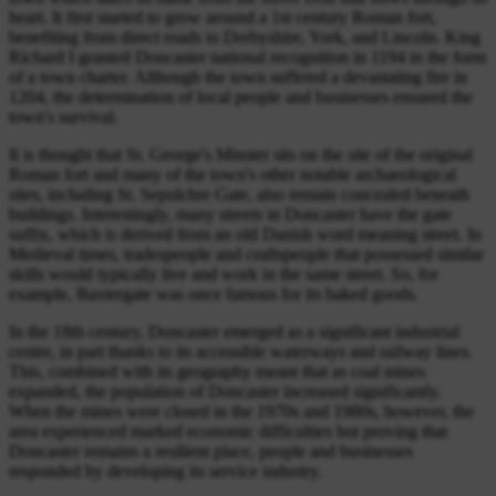
heart. It first started to grow around a 1st century Roman fort,
benefiting from direct roads to Derbyshire, York, and Lincoln. King
Richard I granted Doncaster national recognition in 1194 in the form
of a town charter. Although the town suffered a devastating fire in
1204, the determination of local people and businesses ensured the
town's survival.
It is thought that St. George's Minster sits on the site of the original
Roman fort and many of the town's other notable archaeological
sites, including St. Sepulchre Gate, also remain concealed beneath
buildings. Interestingly, many streets in Doncaster have the gate
suffix, which is derived from an old Danish word meaning street. In
Medieval times, tradespeople and craftspeople that possessed similar
skills would typically live and work in the same street. So, for
example, Baxtergate was once famous for its baked goods.
In the 18th century, Doncaster emerged as a significant industrial
centre, in part thanks to its accessible waterways and railway lines.
This, combined with its geography meant that as coal mines
expanded, the population of Doncaster increased significantly.
When the mines were closed in the 1970s and 1980s, however, the
area experienced marked economic difficulties but proving that
Doncaster remains a resilient place, people and businesses
responded by developing its service industry.