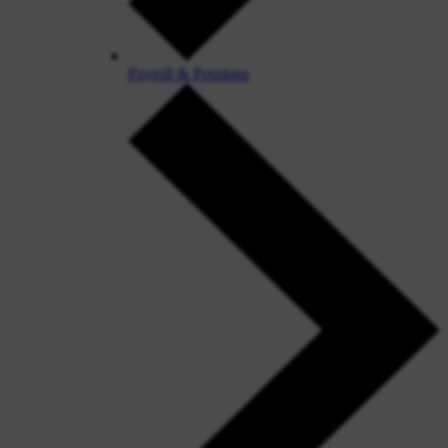
Payroll & Pensions