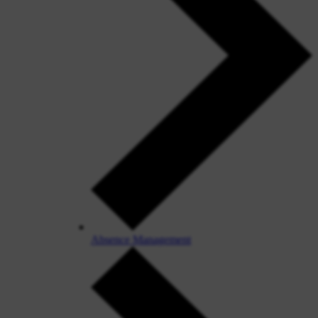
Absence Management