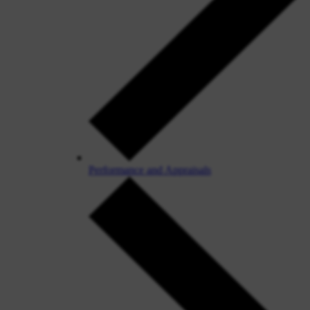
Performance and Appraisals