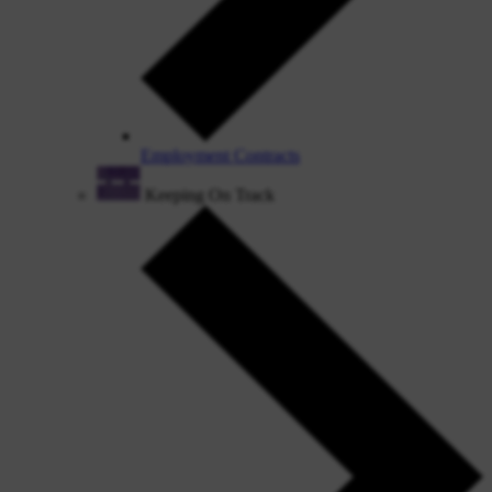
Employment Contracts
Keeping On Track