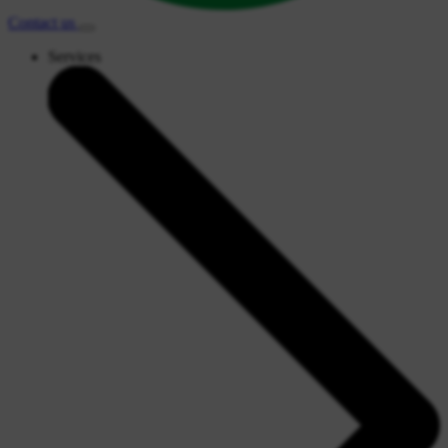
Contact
us
Services