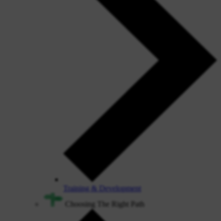
Training & Development
Choosing The Right Path