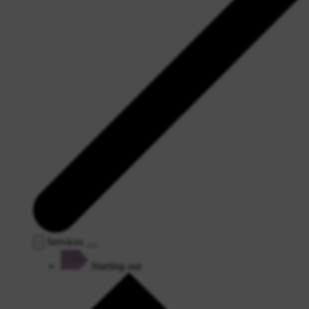
Services
Starting out