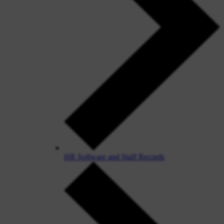
HR Software and Staff Records