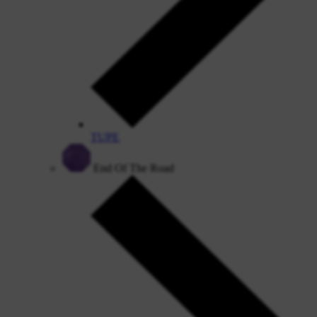
TUPE
End Of The Road