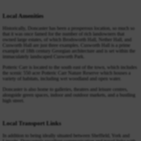
Local Amenities
Historically, Doncaster has been a prosperous location, so much so
that it was once famed for the number of rich landowners that
owned large estates, of which Brodsworth Hall, Nether Hall, and
Cusworth Hall are just three examples. Cusworth Hall is a prime
example of 18th century Georgian architecture and is set within the
immaculately landscaped Cusworth Park.
Potteric Carr is located to the south east of the town, which includes
the scenic 550 acre Potteric Carr Nature Reserve which houses a
variety of habitats, including wet woodland and open water.
Doncaster is also home to galleries, theatres and leisure centres,
alongside green spaces, indoor and outdoor markets, and a bustling
high street.
Local Transport Links
In addition to being ideally situated between Sheffield, York and