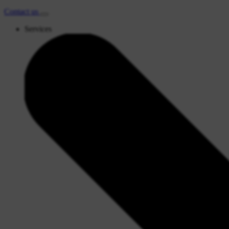
Contact
us
Services