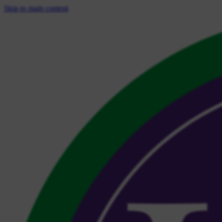
Skip to main content