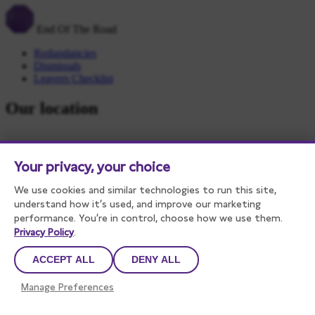
End Of The Road
Redundancies
Dismissals
Leavers Checklist
Our location
Contact your local HR experts
Your privacy, your choice
We use cookies and similar technologies to run this site,
understand how it’s used, and improve our marketing
performance. You’re in control, choose how we use them.
Phone
01970 577490
Privacy Policy
.
Email
midwales@hrdept.co.uk
Address
Emstrey House (North), Shrewsbury Business Park,
ACCEPT ALL
DENY ALL
Shrewsbury, SY2 6LG
Manage Preferences
Get in touch