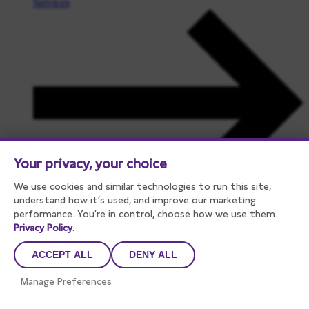
Services
Your privacy, your choice
We use cookies and similar technologies to run this site,
understand how it’s used, and improve our marketing
Find my local office
performance. You’re in control, choose how we use them.
Privacy Policy
.
ACCEPT ALL
DENY ALL
Manage Preferences