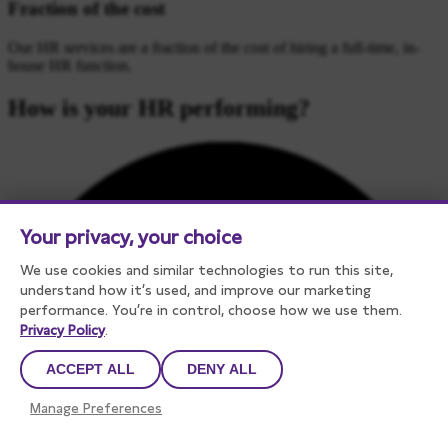
Fraction of the cost
Our HR services are a fraction of the cost of hiring a full-time, in-
house HR function.
How is your HR performing?
Your privacy, your choice
We use cookies and similar technologies to run this site,
understand how it’s used, and improve our marketing
performance. You’re in control, choose how we use them.
Privacy Policy
.
ACCEPT ALL
DENY ALL
Manage Preferences