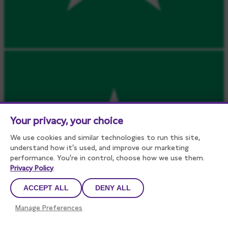
Your privacy, your choice
We use cookies and similar technologies to run this site,
understand how it’s used, and improve our marketing
performance. You’re in control, choose how we use them.
Privacy Policy
.
ACCEPT ALL
DENY ALL
Manage Preferences