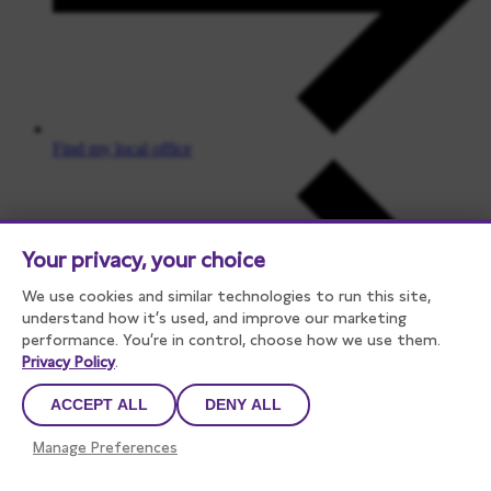
Find my local office
Your privacy, your choice
We use cookies and similar technologies to run this site,
understand how it’s used, and improve our marketing
performance. You’re in control, choose how we use them.
Privacy Policy
.
ACCEPT ALL
DENY ALL
Manage Preferences
Knowledge hub