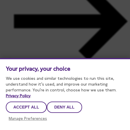
Find my local office
Your privacy, your choice
We use cookies and similar technologies to run this site,
understand how it’s used, and improve our marketing
performance. You’re in control, choose how we use them.
Privacy Policy
.
ACCEPT ALL
DENY ALL
Manage Preferences