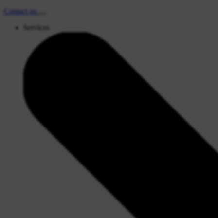
Contact
us
Services