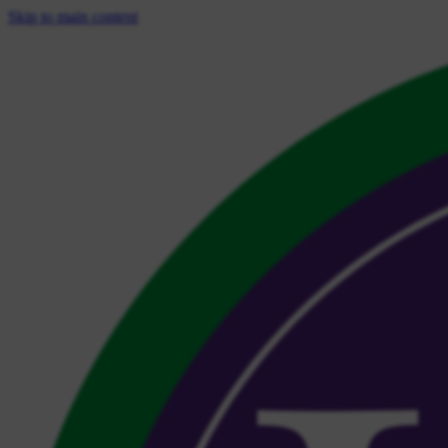
Skip to main content