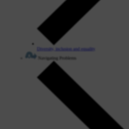
Diversity, inclusion and equality
Navigating Problems