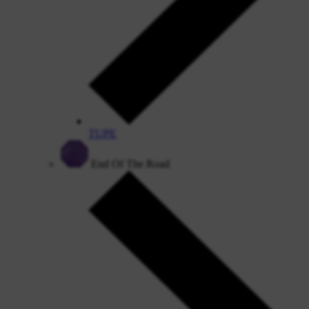
TUPE
End Of The Road