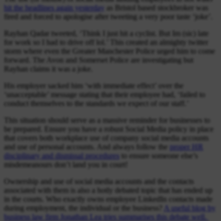
hit the headlines again yesterday
as Bristol based stockbroker was
fired and forced to apologise after tweeting a very poor taste ‘joke’.
Rayhan Qadar tweeted, ‘Think I just hit a cyclist. But Im (sic) late
for work so I had to drive off lol.’ This created an almighty twitter
storm where even the Greater Manchester Police urged him to come
forward. The Avon and Somerset Police are investigating but
Rayhan claims it was a joke.
His employer sacked him ‘with immediate effect’ over the
‘unacceptable’ message stating that their employee had, ‘failed to
conduct themselves to the standards we expect of our staff.’
This situation should serve as a massive reminder for businesses to
be prepared. Ensure you have a robust Social Media policy in place
that covers both workplace use of company social media accounts
and use of personal accounts. And always follow the
proper HR
disciplinary and dismissal procedures
to ensure someone else’s
misdemeanours don’t land you in court!
Ownership and use of social media accounts and the contacts
associated with them is also a hotly debated topic that has ended up
in the courts. Who exactly owns employee LinkedIn contacts made
during employment, the individual or the business?
A useful blog by
business law firm Jonathan Lea tries summarises this debate well.