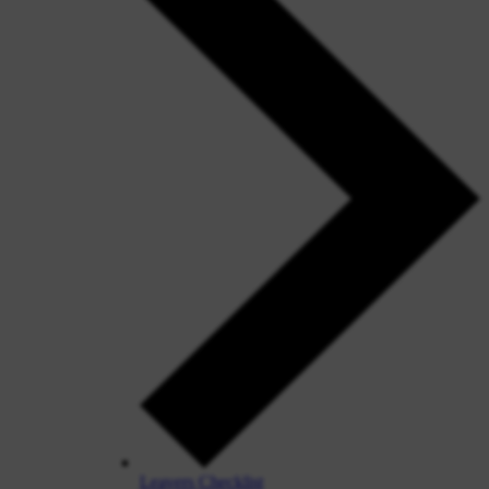
Leavers Checklist