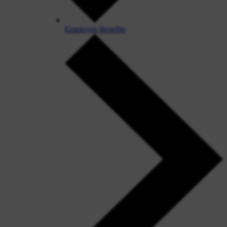
Employee Benefits