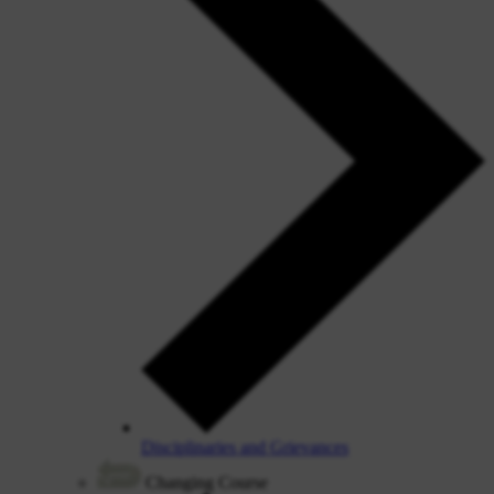
Disciplinaries and Grievances
Changing Course