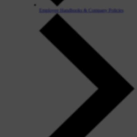
Employee Handbooks & Company Policies