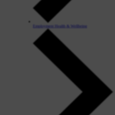
Employment Health & Wellbeing