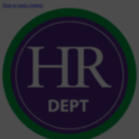
Skip to main content