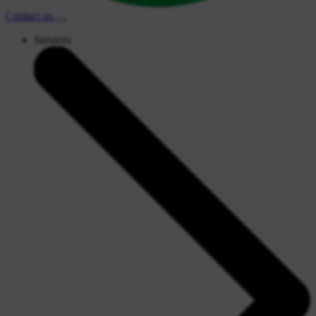
Contact
us
Services