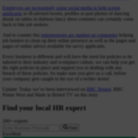
Employers are increasingly using social media to help screen
applicants
so ill-advised tweets, profiles or past photos of dancing
drunk on tables in dubious fancy dress costumes can certainly come
back to bite job seekers.
And to counter this
entrepreneurs are starting up companies
helping
job hunters to clean up their online presence as well as the pages and
pages of online advice available for savvy applicants.
Every business is different and will have the need for policies to be
tailored to their industry and workplace culture, we can help you get
the right policies in place and support you in dealing with any
breach of these policies. So make sure you give us a call, before
your company gets caught in the eye of a twitter storm!
Update: Today we’ve been interviewed on
BBC Bristol,
BBC
Points West and Made in Bristol TV on this story
Find your local HR expert
200+ experts
Find
Excellent