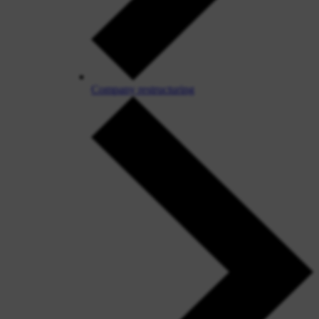
Company restructuring