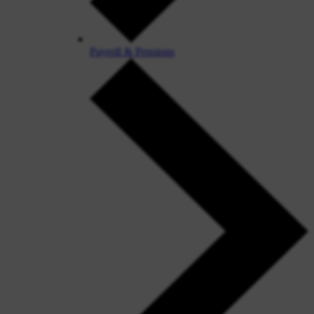
Payroll & Pensions