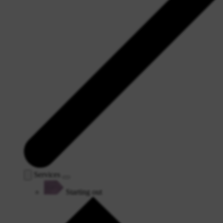
Services
Starting out