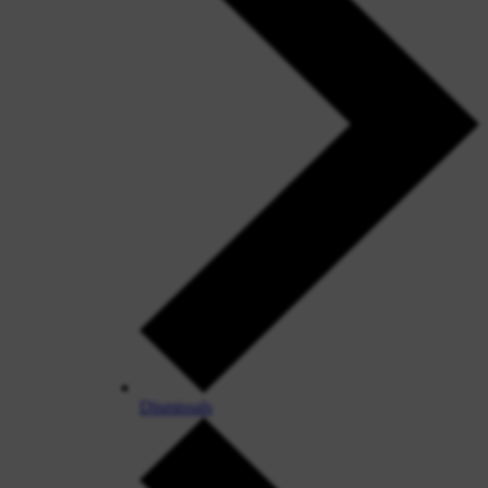
Dismissals