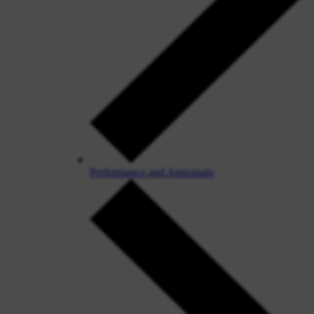
Performance and Appraisals