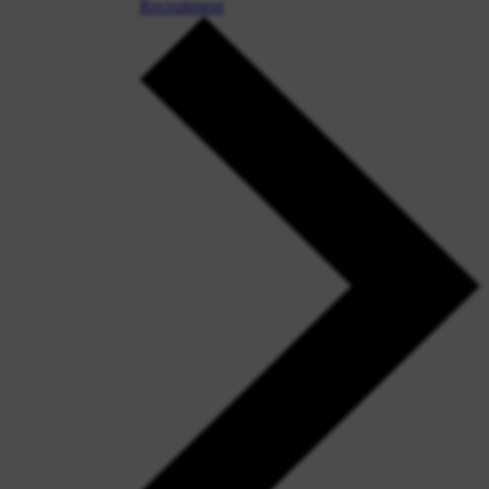
Recruitment