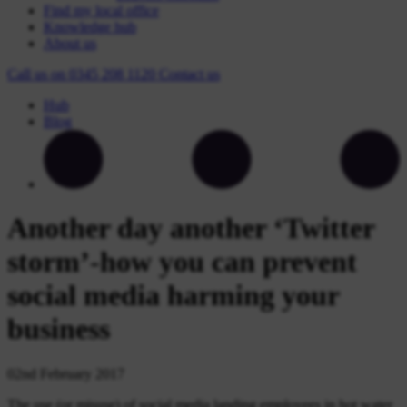
Find my local office
Knowledge hub
About us
Call us on
0345 208 1120
Contact
us
Hub
Blog
Another day another ‘Twitter
storm’-how you can prevent
social media harming your
business
02nd February 2017
The use (or misuse) of social media landing employees in hot water