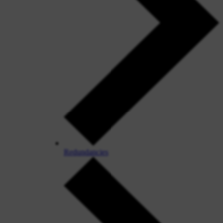
Redundancies