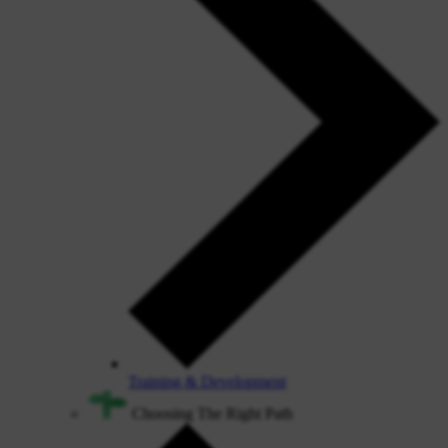
Training & Development
Choosing The Right Path