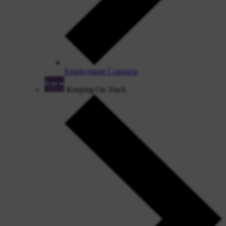
Employment Contracts
Keeping On Track