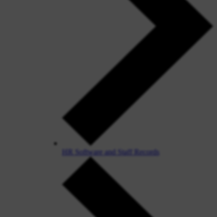
HR Software and Staff Records