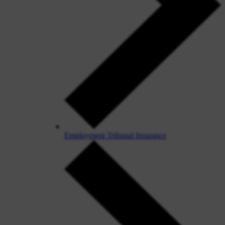
Employment Tribunal Insurance