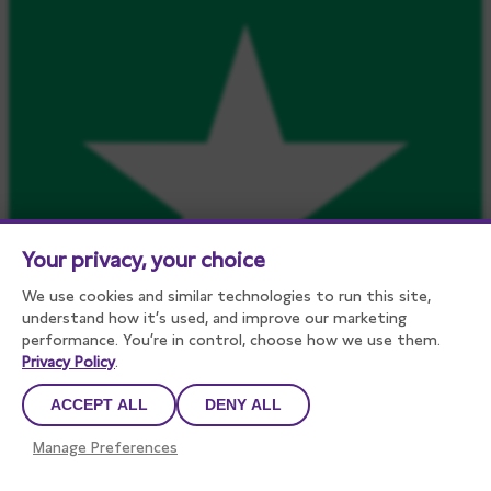
Your privacy, your choice
We use cookies and similar technologies to run this site,
understand how it’s used, and improve our marketing
performance. You’re in control, choose how we use them.
Privacy Policy
.
ACCEPT ALL
DENY ALL
450
reviews on
Manage Preferences