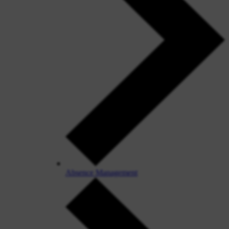
Absence Management