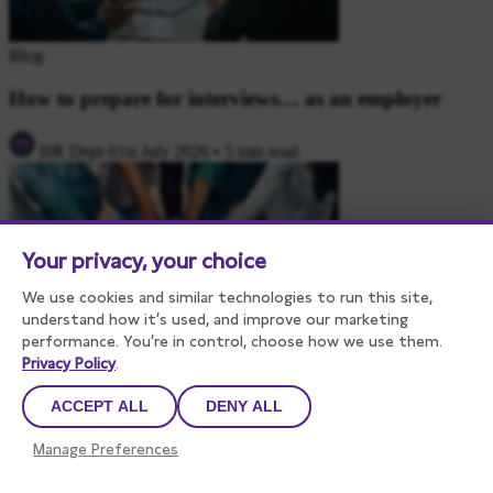
Blog
How to prepare for interviews… as an employer
HR Dept
01st July 2026
•
5 min read
Your privacy, your choice
We use cookies and similar technologies to run this site,
understand how it’s used, and improve our marketing
performance. You’re in control, choose how we use them.
Blog
Privacy Policy
.
What happens when you get inclusivity right?
ACCEPT ALL
DENY ALL
Manage Preferences
HR Dept
24th June 2026
•
5 min read