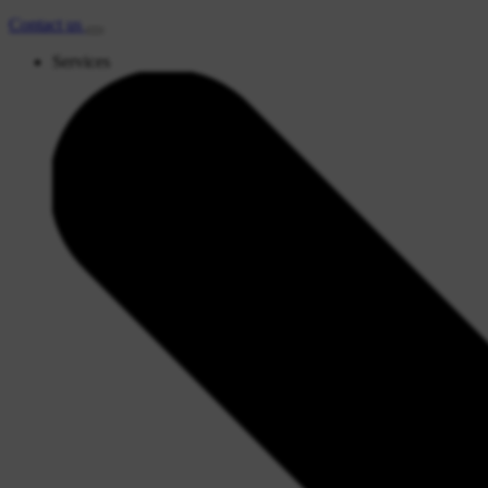
Contact
us
Services