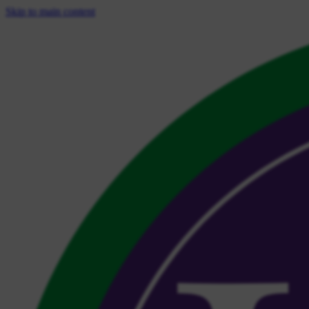
Skip to main content