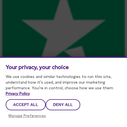
Your privacy, your choice
We use cookies and similar technologies to run this site,
understand how it’s used, and improve our marketing
performance. You’re in control, choose how we use them.
Privacy Policy
.
450
reviews on
ACCEPT ALL
DENY ALL
Manage Preferences