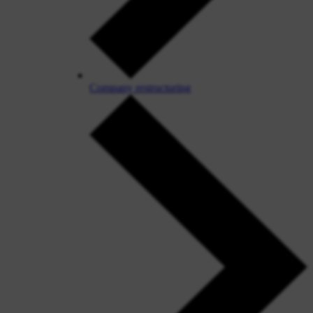
Company restructuring