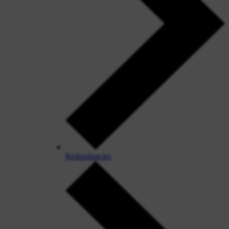
Redundancies