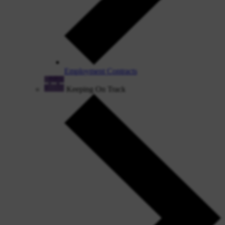
Employment Contracts
Keeping On Track