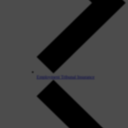
Employment Tribunal Insurance