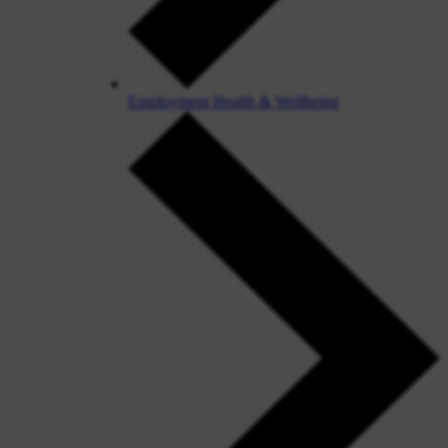
Employment Health & Wellbeing