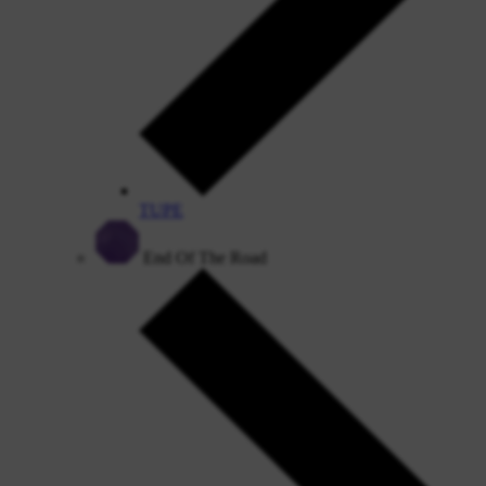
TUPE
End Of The Road