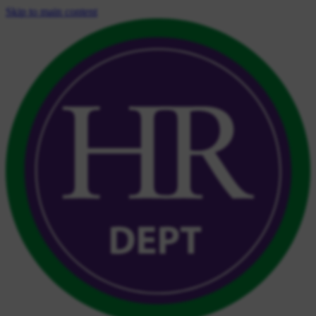
Skip to main content