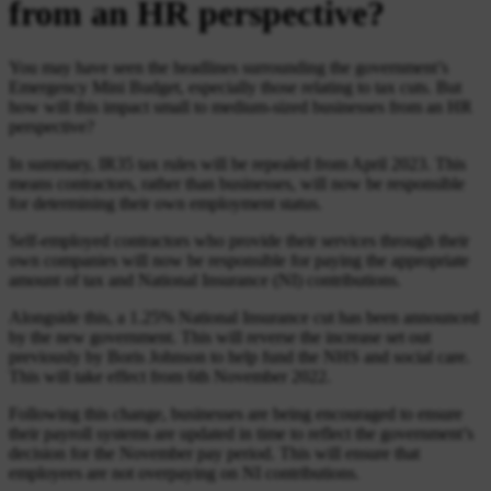
from an HR perspective?
You may have seen the headlines surrounding the government’s
Emergency Mini Budget, especially those relating to tax cuts. But
how will this impact small to medium-sized businesses from an HR
perspective?
In summary, IR35 tax rules will be repealed from April 2023. This
means contractors, rather than businesses, will now be responsible
for determining their own employment status.
Self-employed contractors who provide their services through their
own companies will now be responsible for paying the appropriate
amount of tax and National Insurance (NI) contributions.
Alongside this, a 1.25% National Insurance cut has been announced
by the new government. This will reverse the increase set out
previously by Boris Johnson to help fund the NHS and social care.
This will take effect from 6th November 2022.
Following this change, businesses are being encouraged to ensure
their payroll systems are updated in time to reflect the government’s
decision for the November pay period. This will ensure that
employees are not overpaying on NI contributions.