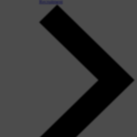
Recruitment