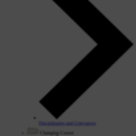
Disciplinaries and Grievances
Changing Course