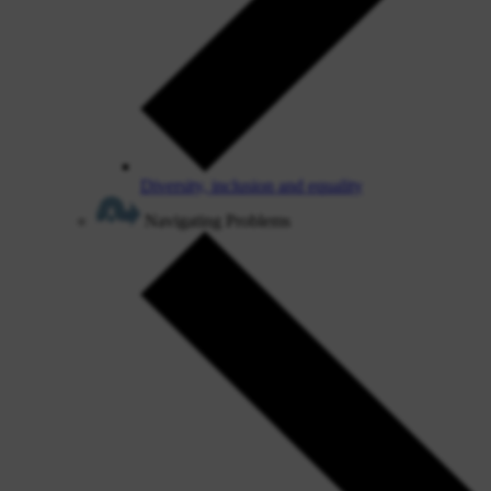
Diversity, inclusion and equality
Navigating Problems