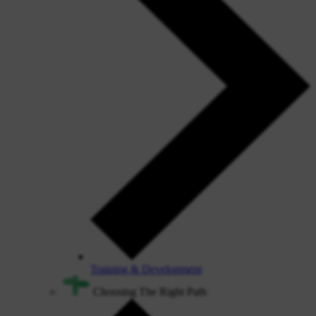
Training & Development
Choosing The Right Path