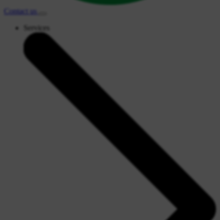
Contact
us
Services