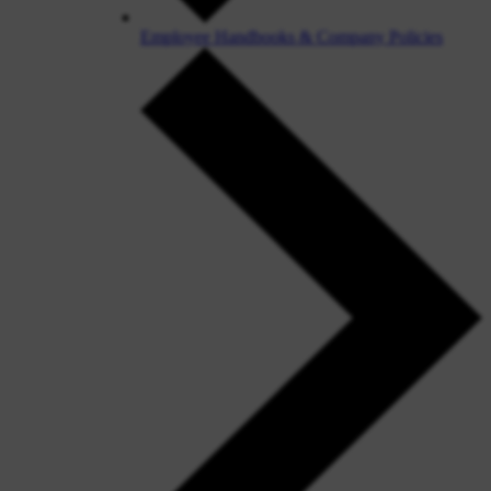
Employee Handbooks & Company Policies