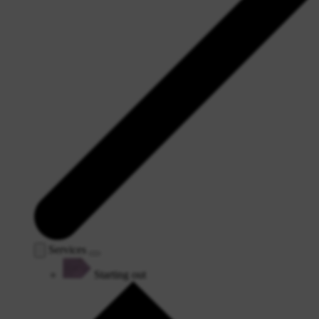
Services
Starting out