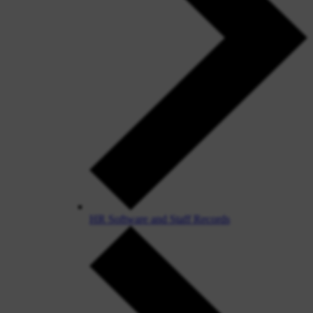
HR Software and Staff Records