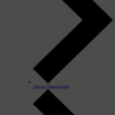
Absence Management