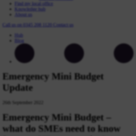
Find my local office
Knowledge hub
About us
Call us on
0345 208 1120
Contact
us
Hub
Blog
Emergency Mini Budget
Update
26th September 2022
Emergency Mini Budget –
what do SMEs need to know