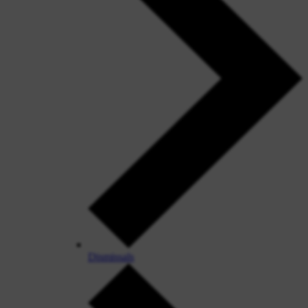
Dismissals