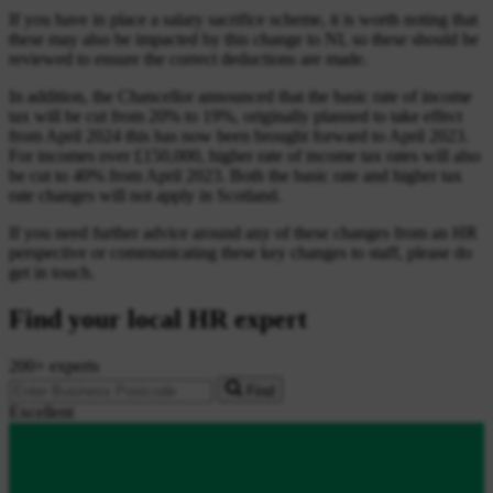
If you have in place a salary sacrifice scheme, it is worth noting that
these may also be impacted by this change to NI, so these should be
reviewed to ensure the correct deductions are made.
In addition, the Chancellor announced that the basic rate of income
tax will be cut from 20% to 19%, originally planned to take effect
from April 2024 this has now been brought forward to April 2023.
For incomes over £150,000, higher rate of income tax rates will also
be cut to 40% from April 2023. Both the basic rate and higher tax
rate changes will not apply in Scotland.
If you need further advice around any of these changes from an HR
perspective or communicating these key changes to staff, please do
get in touch.
Find your local HR expert
200+ experts
Find
Excellent