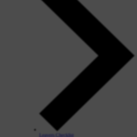
Leavers Checklist