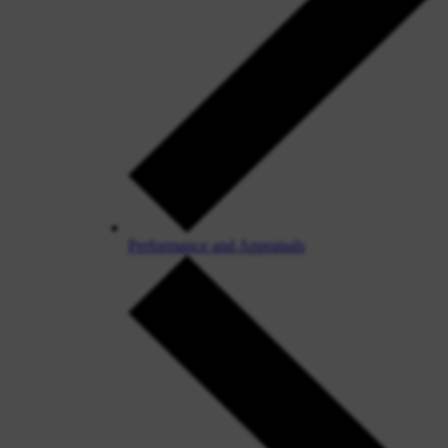
Performance and Appraisals