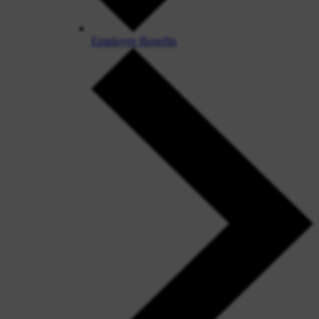
Employee Benefits