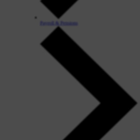
Payroll & Pensions