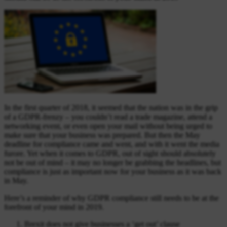
In the first quarter of 2018, it seemed that the nation was in the grip
of a GDPR-frenzy – you couldn’t read a trade magazine, attend a
networking event, or even open your mail without being urged to
make sure that your business was prepared. But then the May
deadline for compliance came and went, and with it went the media
furore. Yet when it comes to GDPR, out of sight should absolutely
not be out of mind – it may no longer be grabbing the headlines, but
compliance is just as important now for your business as it was back
in May.
Here’s a reminder of why GDPR compliance still needs to be at the
forefront of your mind in 2019.
Brexit does not give businesses a ‘get out’ clause