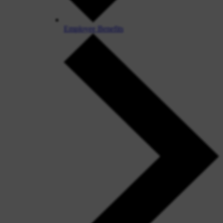
Employee Benefits