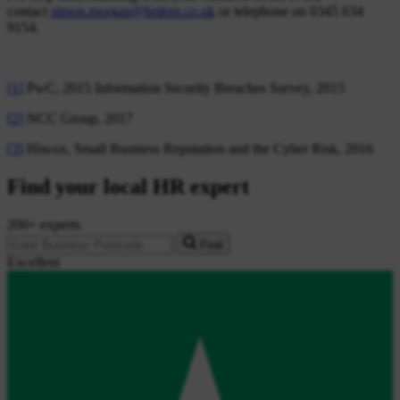
contact
simon.morgan@hrdept.co.uk
or telephone on 0345 634
9154.
[1]
PwC, 2015 Information Security Breaches Survey, 2015
[2]
NCC Group, 2017
[3]
Hiscox, Small Business Reputation and the Cyber Risk, 2016
Find your local HR expert
200+ experts
Find
Excellent