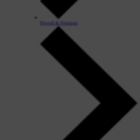
Payroll & Pensions