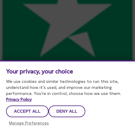
Your privacy, your choice
We use cookies and similar technologies to run this site,
understand how it’s used, and improve our marketing
performance. You’re in control, choose how we use them.
Privacy Policy
.
ACCEPT ALL
DENY ALL
Manage Preferences