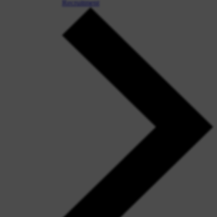
Recruitment