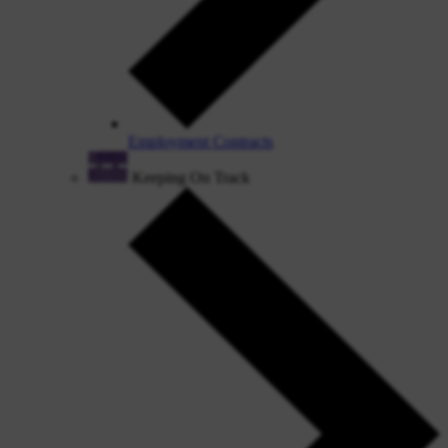
Employment Contracts
Keeping On Track