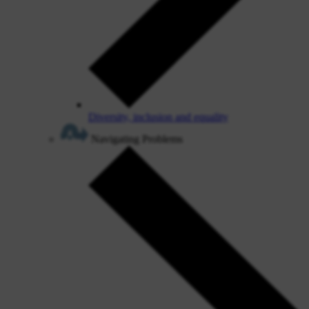
Diversity, inclusion and equality
Navigating Problems