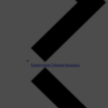
Employment Tribunal Insurance