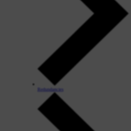
Redundancies