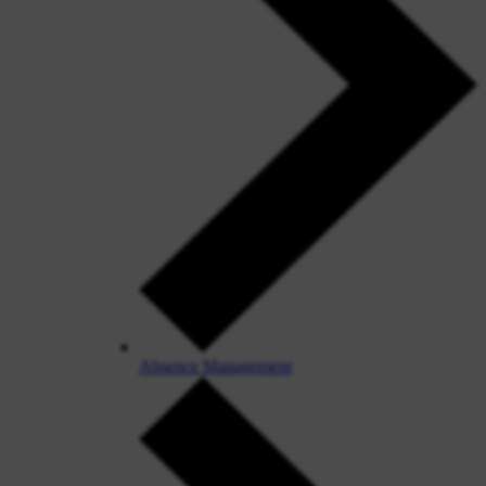
Absence Management