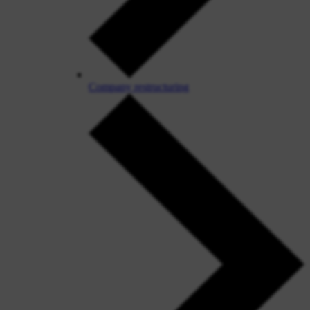
Company restructuring