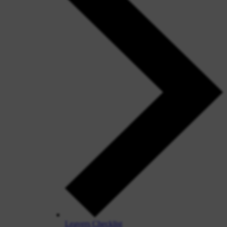
Leavers Checklist