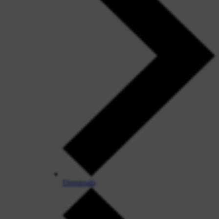
Dismissals