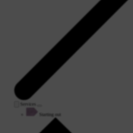
Services
Starting out