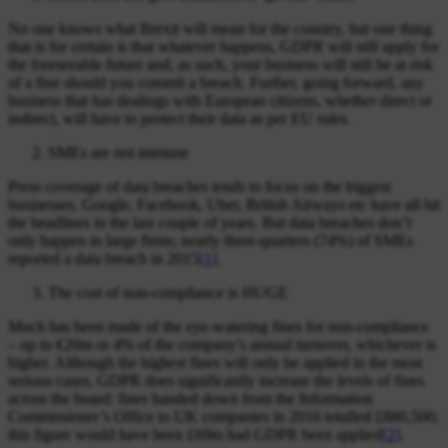
No one knows what Brexit will mean for the country, but one thing
that is for certain is that whatever happens, GDPR will still apply for
the foreseeable future and, as such, your business will still be at risk
of a fine should you commit a breach. Further, going forward, any
business that has dealings with European citizens, whether direct or
indirect, will have to protect their data as per EU rules.
SMEs are not immune
Press coverage of data breaches tends to focus on the biggest
businesses. Google, Facebook, Uber, British Airways etc have all hit
the headlines in the last couple of years. But data breaches don’t
only happen in large firms; nearly three-quarters (74%) of SMEs
reported a data breach in 2015
[1]
.
The cost of non-compliance is HUGE
Much has been made of the eye-watering fines for non-compliance
– up to €20m or 4% of the company’s annual turnover, whichever is
higher. Although the highest fines will only be applied in the most
serious cases, GDPR does significantly increase the levels of fines
across the board: fines handed down from the Information
Commissioner’s Office to UK companies in 2016 totalled £880,500;
this figure would have been £69m had GDPR been applied
[2]
.