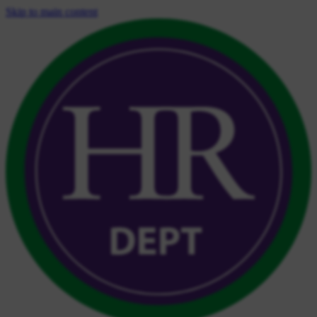
Skip to main content