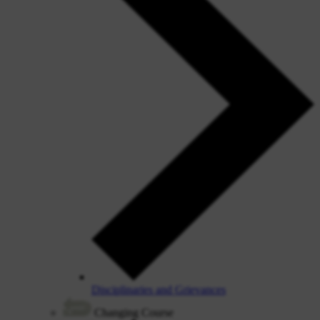
Disciplinaries and Grievances
Changing Course