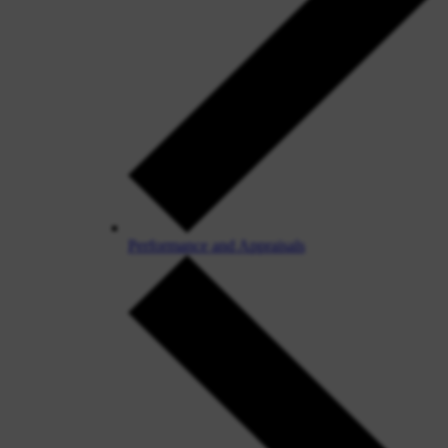
Performance and Appraisals