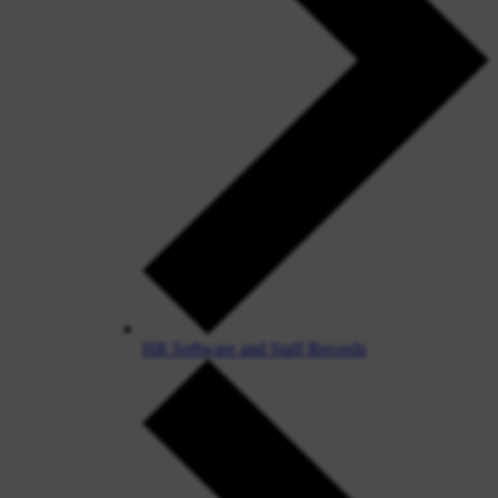
HR Software and Staff Records