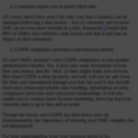
Customers expect you to protect their data
Of course, direct fines aren’t the only way that a business can be
damaged following a data breach – loss of consumer and investor
faith can be even more harmful to a firm. Research
[3]
found that
89% of SMEs who suffered a data breach said that it had had an
impact on their reputation.
GDPR compliance provides a real business benefit
It’s true! SMEs shouldn’t view GDPR-compliance as just another
administrative burden. Yes, it does take some investment of both
time and money, and the ‘stick’ of fines might make you nervous.
But when GDPR is done properly, not only will you be safe from
the fines and reputational damage you fear, but you’ll also benefit
from more robust and reliable data handling, information security,
compliance processes and contractual relationships. It will also
enable you to conduct more focused marketing, knowing that your
customer data is up to date and accurate.
Though the furore over GDPR has died down since its
implementation, the importance of ensuring your SME complies has
not diminished!
For help understanding what your business needs to do,