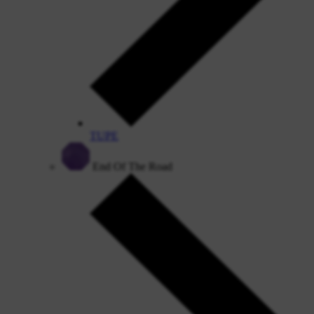
TUPE
End Of The Road