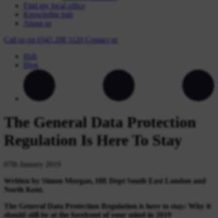
Find my local office
Knowledge hub
About us
Call us on
0345 208 1120
Contact
us
Hub
Blog
The General Data Protection
Regulation Is Here To Stay
07th January 2019
Written by Simon Morgan, HR Dept South East London and
North Kent.
The General Data Protection Regulation is here to stay: Why it
should still be at the forefront of your
mind in 2019