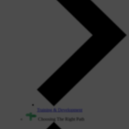
Training & Development
Choosing The Right Path