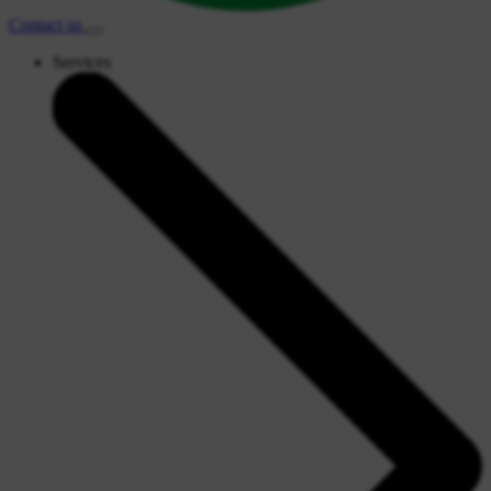
Contact
us
Services