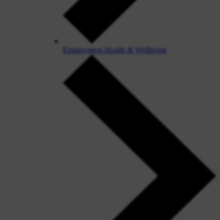
Employment Health & Wellbeing