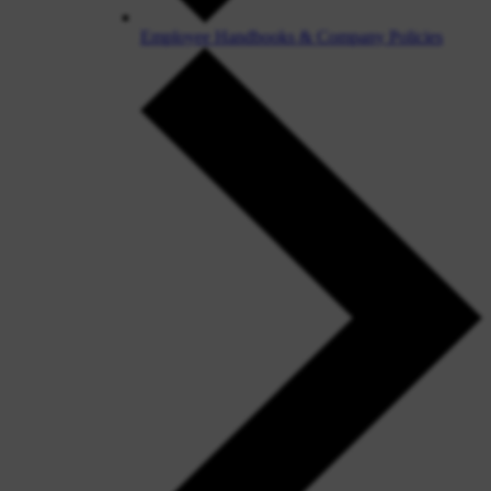
Employee Handbooks & Company Policies