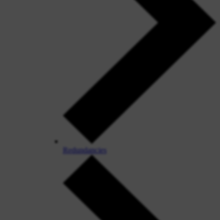
Redundancies