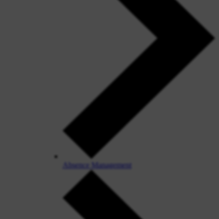
Absence Management