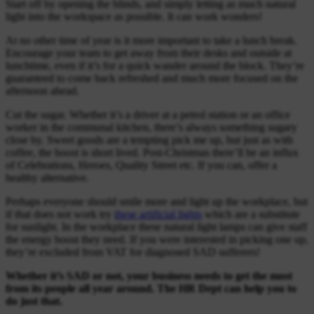
Start off by opening the blinds, and simply letting as much natural
light into the workspace as possible. It can work wonders!
At no other time of year is it more important to take a lunch break.
Encourage your team to get away from their desks and outside at
lunchtime, even if it’s for a quick wander around the block. They’re
guaranteed to come back refreshed and much more focused on the
afternoon ahead.
Cut the sugar. Whether it’s a driver at a petrol station or an office
worker in the communal kitchen, there’s always something sugary
close by. Sweet goods are a tempting pick me up, but just as with
coffee, the boost is short lived. Post-Christmas there’ll be an influx
of Celebrations, Heroes, Quality Street etc. If you can, offer a
healthy alternative.
Perhaps everyone should smile more and light up the workplace, but
if that does not work try
these artificial lights
which are a substitute
for sunlight. In the workplace these natural light lamps can give staff
the energy boost they need. If you were interested in picking one up,
they’re excluded from VAT for diagnosed SAD sufferers!
Whether it’s SAD or not, your business needs to get the most
from its people all year around. The HR Dept can help you to
do just that.