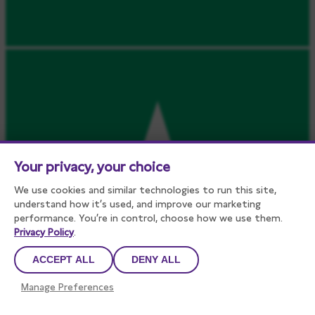
Your privacy, your choice
We use cookies and similar technologies to run this site,
understand how it’s used, and improve our marketing
performance. You’re in control, choose how we use them.
Privacy Policy
.
ACCEPT ALL
DENY ALL
Manage Preferences