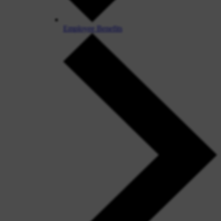
Employee Benefits