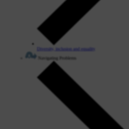
Diversity, inclusion and equality
Navigating Problems