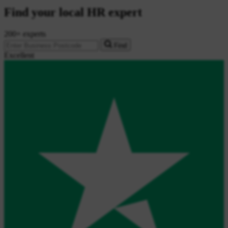
Find your local HR expert
200+ experts
Find
Excellent