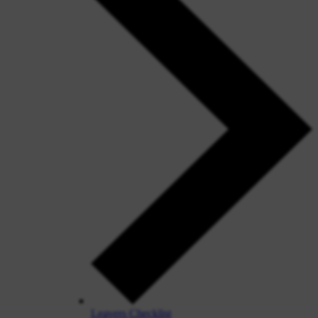
Leavers Checklist