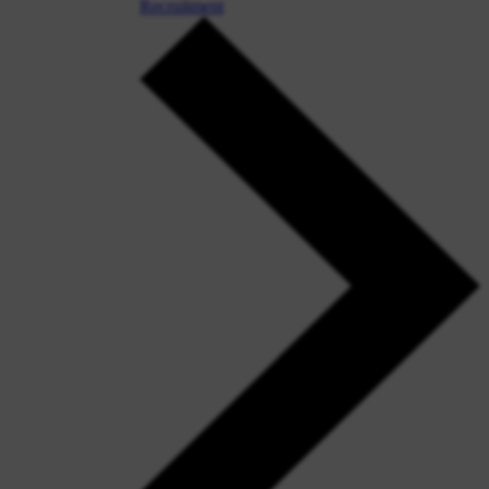
Recruitment