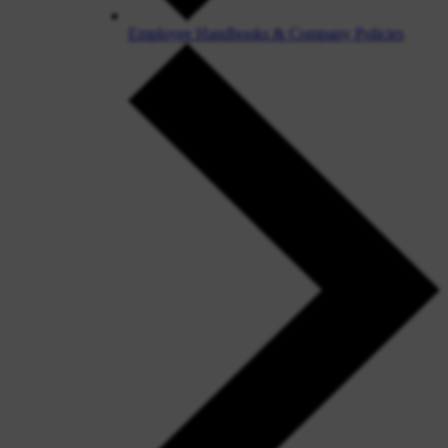
Employee Handbooks & Company Policies