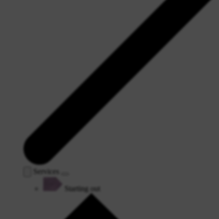
Services
Starting out