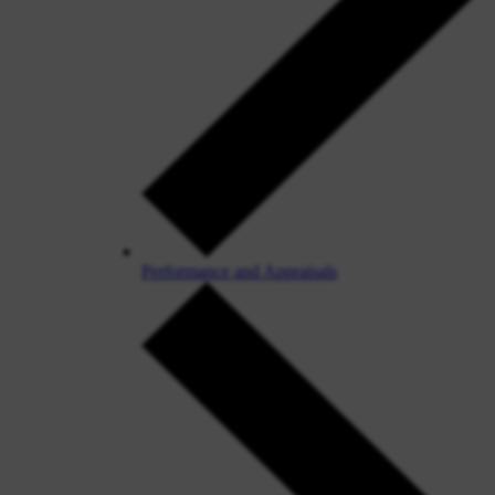
Performance and Appraisals