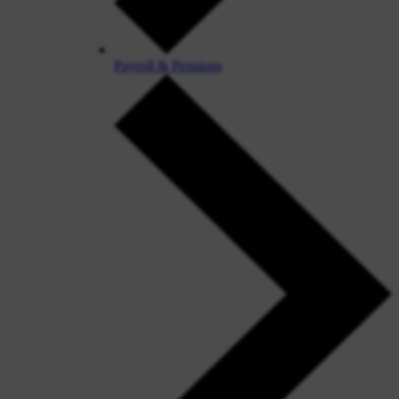
Payroll & Pensions