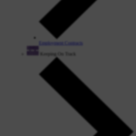
Employment Contracts
Keeping On Track