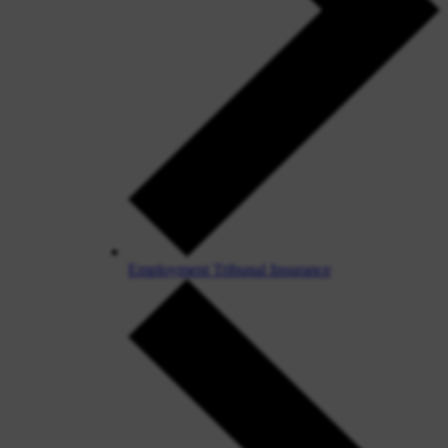
Employment Tribunal Insurance