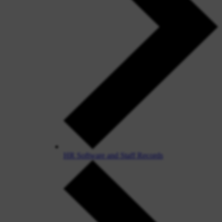
HR Software and Staff Records