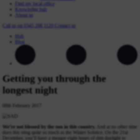
Find my local office
Knowledge hub
About us
Call us on
0345 208 1120
Contact
us
Hub
Blog
Getting you through the
longest night
08th February 2017
We’re not blessed by the sun in this country.
And at no other time
does this sting quite so much as the Winter Solstice. On the 21st
December, you’ll have a meagre eight hours of dim daylight to