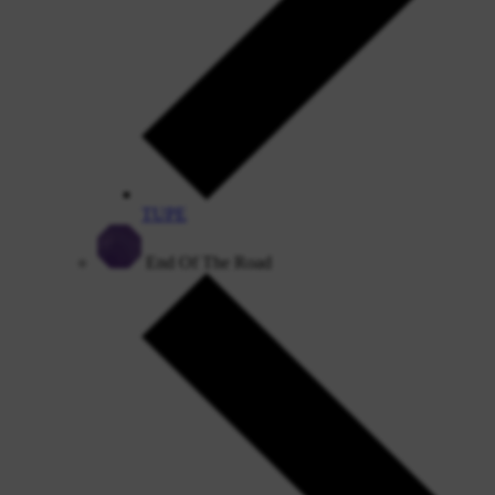
TUPE
End Of The Road