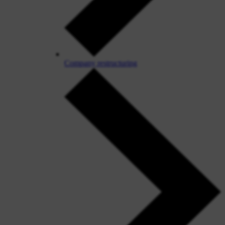
Company restructuring