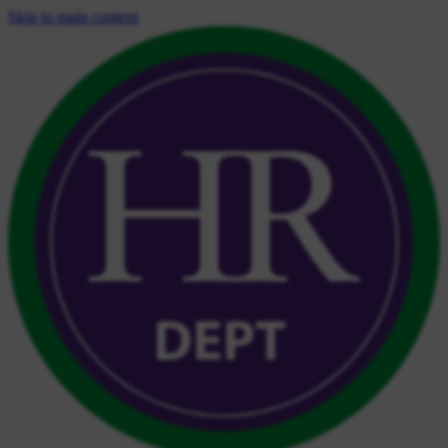
Skip to main content