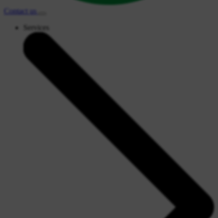
Contact
us
Services