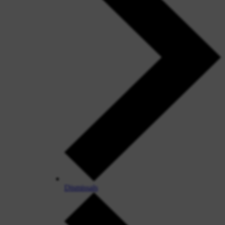
Dismissals