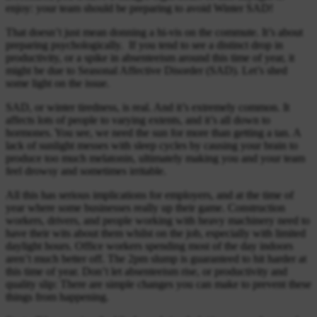
enjoy: your team should be preparing to avoid Winter SAD!
That doesn’t just mean donning a hi-vis on the commute. It’s about
preparing psychologically. If you tend to see a distinct drop in
productivity, or a spike in absenteeism around this time of year, it
might be due to Seasonal Affective Disorder (SAD). Let’s shed
some light on the issue.
SAD, or winter tiredness, is real. And it’s extremely common. It
affects lots of people to varying extents, and it’s all down to
hormones. You see, we need the sun for more than getting a tan. A
lack of sunlight messes with sleep cycles by causing your brain to
produce too much melatonin, ultimately making you and your team
feel drowsy and sometimes irritable.
All this has serious implications for employers, and at the time of
year where some businesses really up their game. Construction
workers, drivers, and people working with heavy machinery need to
have their wits about them whilst on the job, especially with limited
daylight hours. Office workers spending most of the day indoors
aren’t much better off. The 2pm slump is guaranteed to hit harder at
this time of year. Don’t let absenteeism rise, or productivity and
quality slip: There are simple changes you can make to prevent these
things from happening.