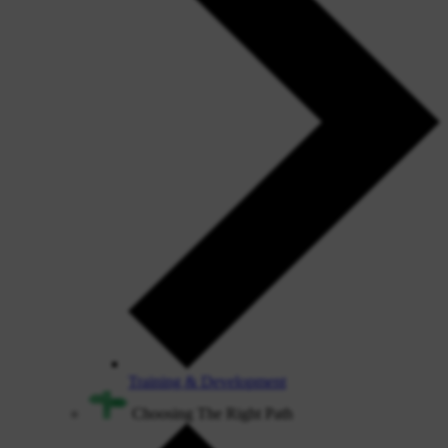
Training & Development
Choosing The Right Path