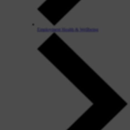
Employment Health & Wellbeing