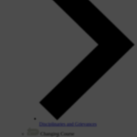
Disciplinaries and Grievances
Changing Course