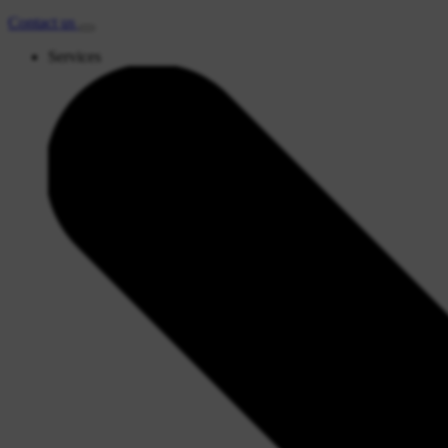
Contact
us
Services