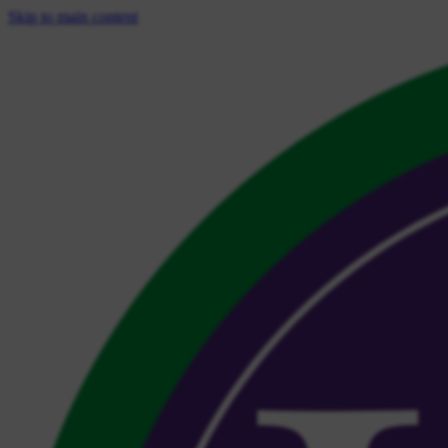
Skip to main content