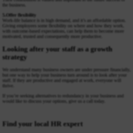
the business.
5.Offer flexibility
Work-life balance is in high demand, and it’s an affordable option.
Giving employees some flexibility on where and how they work,
with outcome-based expectations, can help them to become more
motivated, trusted and consequently more productive.
Looking after your staff as a growth
strategy
We understand many business owners are under pressure financially,
but one way to help your business turn around is to look after your
staff. If they are productive and engaged at work, everyone will
thrive.
If you’re seeking alternatives to redundancy in your business and
would like to discuss your options, give us a call today.
Find your local HR expert