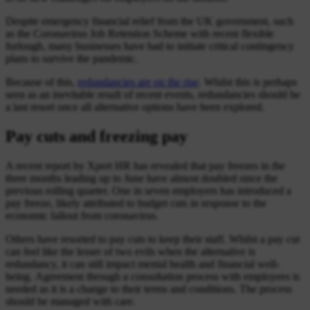
Despite emergency financial relief from the UK government, such
as the Coronavirus Job Retention Scheme with recent flexible
furlough, many businesses have had to initiate critical contingency
plans to survive the pandemic.
Because of this,
redundancies are on the rise
. Whilst this is perhaps
seen as an inevitable result of recent events, redundancies should be
a last resort once all alternative options have been explored.
Pay cuts and freezing pay
A recent report by Xpert HR has revealed that pay freezes in the
three months leading up to June have almost doubled since the
previous rolling quarter. One in seven employers has introduced a
pay freeze, likely attributed to budget cuts in response to the
economic fallout from coronavirus.
Others have resorted to pay cuts to keep their staff. Whilst a pay cut
can feel like the lesser of two evils when the alternative is
redundancy, it can still impact mental health and financial well-
being. Agreement through a consultation process with employees is
needed as it is a change to their terms and conditions. The process
should be managed with care.