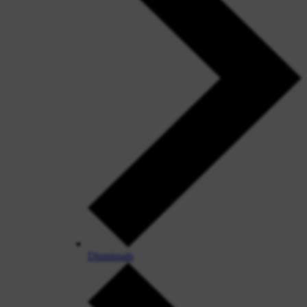
Dismissals