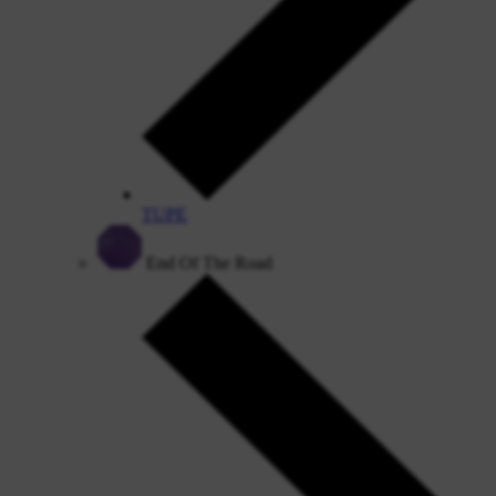
TUPE
End Of The Road