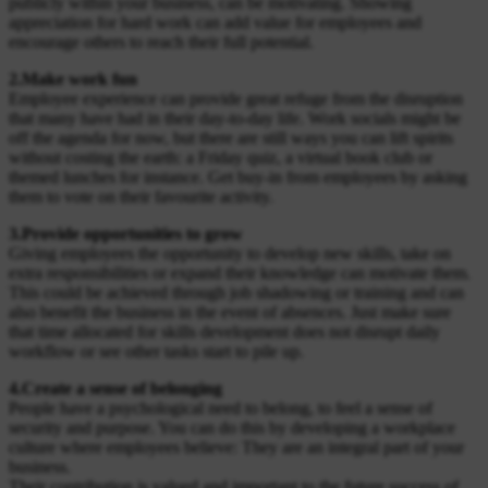
publicly within your business, can be motivating. Showing
appreciation for hard work can add value for employees and
encourage others to reach their full potential.
2.Make work fun
Employee experience can provide great refuge from the disruption
that many have had in their day-to-day life. Work socials might be
off the agenda for now, but there are still ways you can lift spirits
without costing the earth: a Friday quiz, a virtual book club or
themed lunches for instance. Get buy-in from employees by asking
them to vote on their favourite activity.
3.Provide opportunities to grow
Giving employees the opportunity to develop new skills, take on
extra responsibilities or expand their knowledge can motivate them.
This could be achieved through job shadowing or training and can
also benefit the business in the event of absences. Just make sure
that time allocated for skills development does not disrupt daily
workflow or see other tasks start to pile up.
4.Create a sense of belonging
People have a psychological need to belong, to feel a sense of
security and purpose. You can do this by developing a workplace
culture where employees believe: They are an integral part of your
business.
Their contribution is valued and important to the future success of