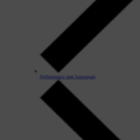
Performance and Appraisals