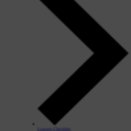
Leavers Checklist