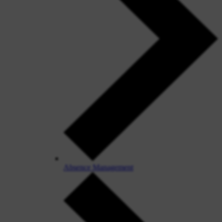
Absence Management