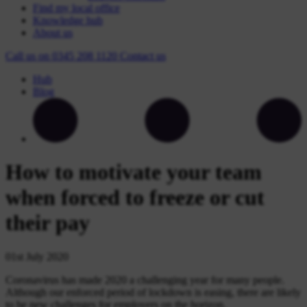
Find my local office
Knowledge hub
About us
Call us on
0345 208 1120
Contact
us
Hub
Blog
How to motivate your team
when forced to freeze or cut
their pay
01st July 2020
Coronavirus has made 2020 a challenging year for many people.
Although our enforced period of lockdown is easing, there are likely
to be new challenges for employers on the horizon.