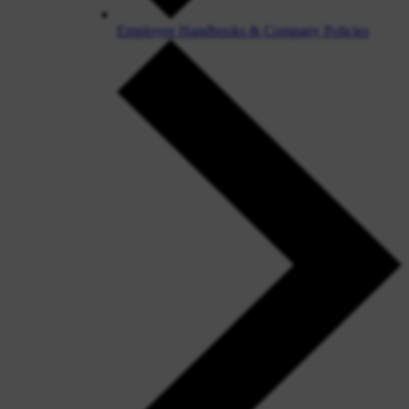
Employee Handbooks & Company Policies