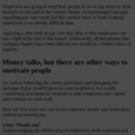
Employers are going to need their people to be on top form for their
business to succeed in the current climate. A mismanaged message
regarding pay cuts could feel like another blow to hard-working
employees at an already difficult time.
Applying a time limit to pay cuts may help so that employees can
see a light at the end of the tunnel. Additionally, demonstrating that
company leaders have been affected too would be a further show of
support.
Money talks, but there are other ways to
motivate people
As well as following the correct procedure and managing the
message of pay modifications to your workforce, it is worth
considering non-financial methods to help employees feel valued
and continue to work well.
Here are five ways you can boost employee morale and motivation
without increasing pay.
1.Say ‘Thank you’
Acknowledging the efforts of your employees, both in-person and