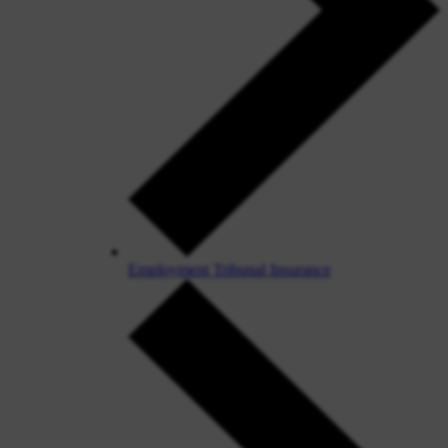
Employment Tribunal Insurance