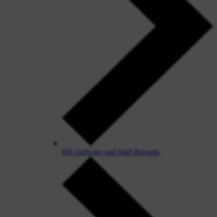
HR Software and Staff Records