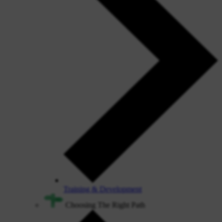
Training & Development
Choosing The Right Path