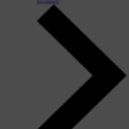
Recruitment