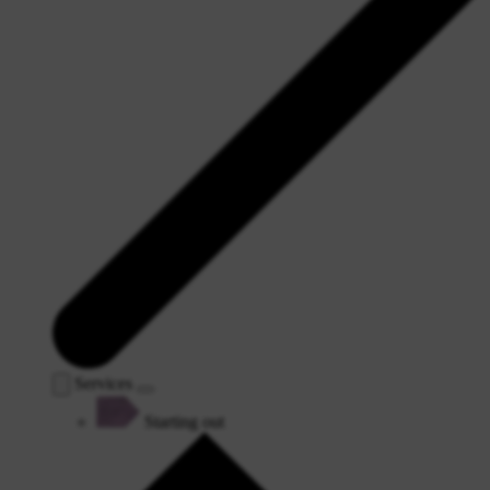
Services
Starting out