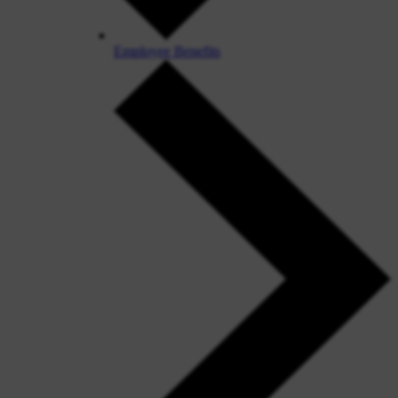
Employee Benefits