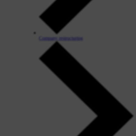
Company restructuring