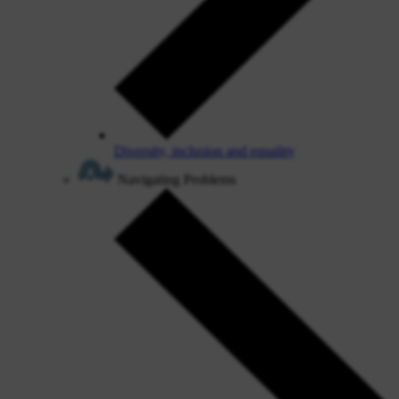
Diversity, inclusion and equality
Navigating Problems