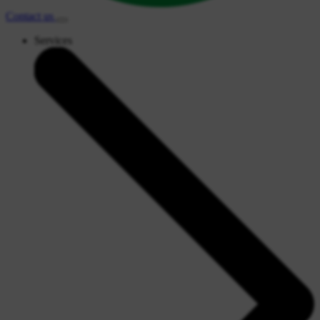
Contact
us
Services