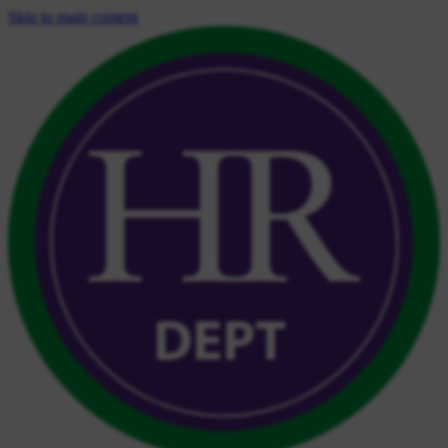
Skip to main content