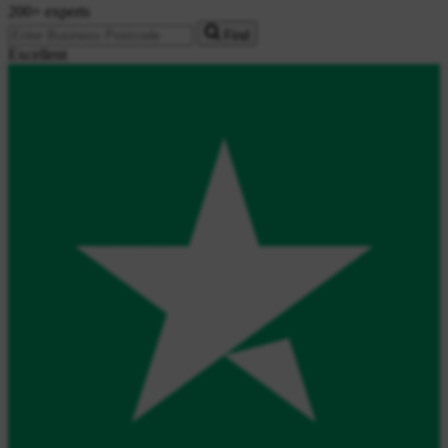
200+ experts
Find
Excellent