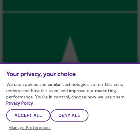
Your privacy, your choice
We use cookies and similar technologies to run this site,
understand how it’s used, and improve our marketing
performance. You’re in control, choose how we use them.
Privacy Policy
.
ACCEPT ALL
DENY ALL
Manage Preferences