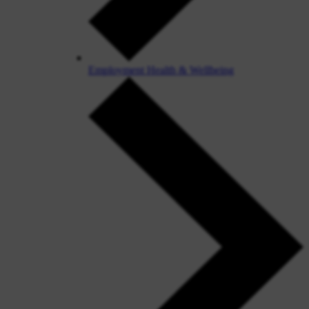
Employment Health & Wellbeing