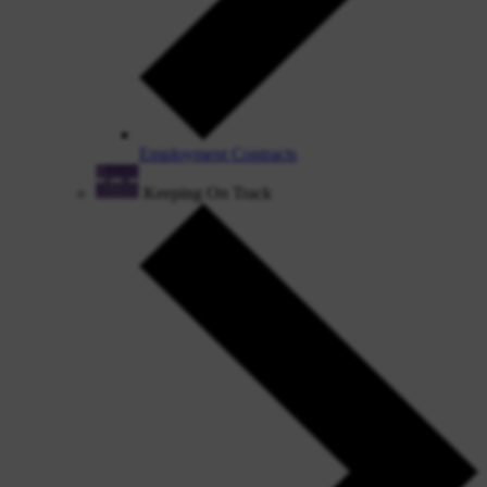
Employment Contracts
Keeping On Track