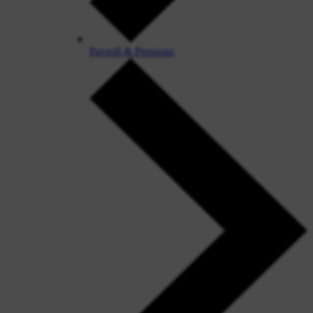
Payroll & Pensions