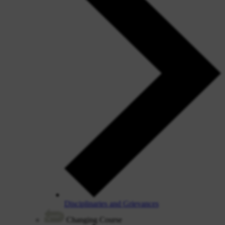
Disciplinaries and Grievances
Changing Course