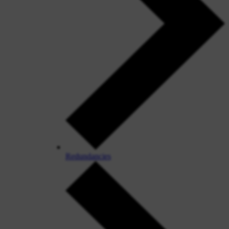
Redundancies