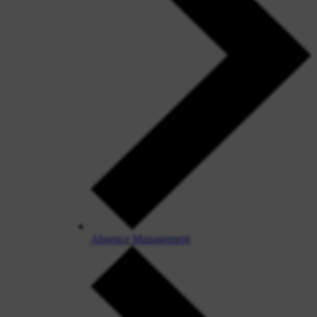
Absence Management