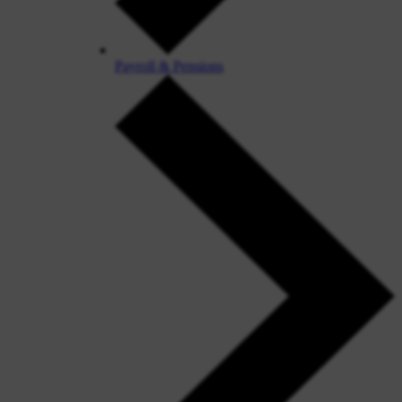
Payroll & Pensions