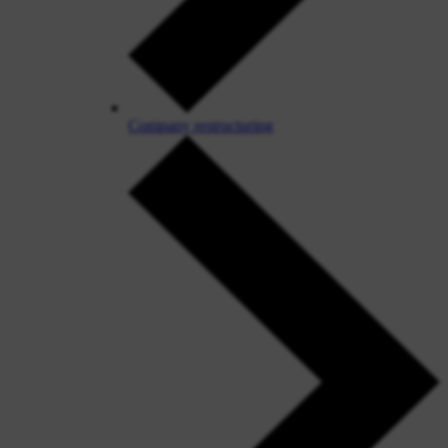
Company restructuring