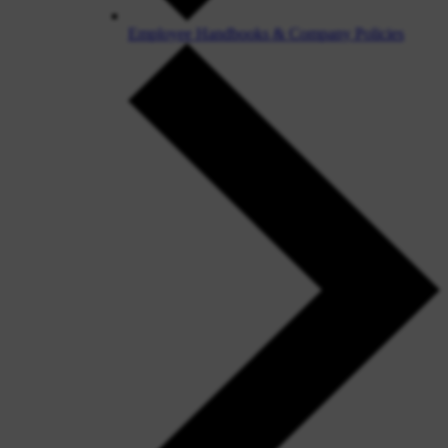
Employee Handbooks & Company Policies