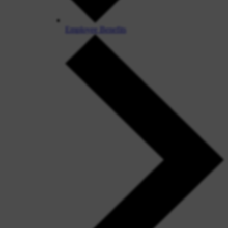
Employee Benefits