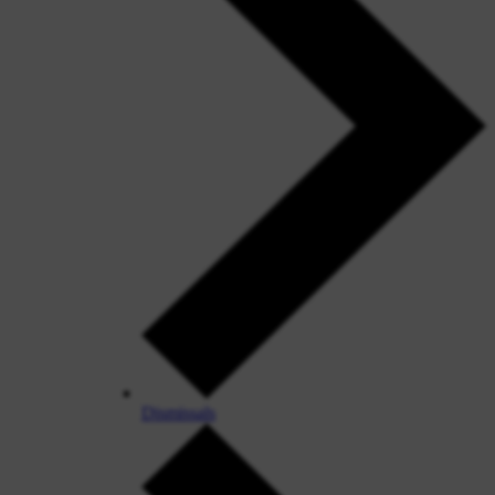
Dismissals