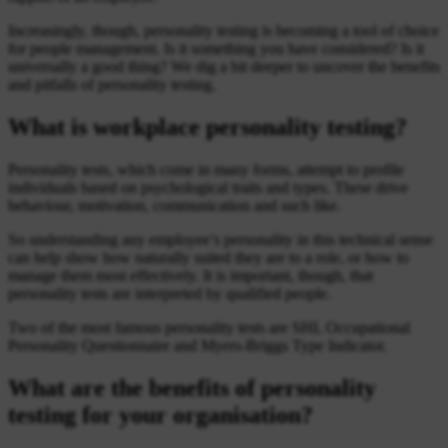
Increasingly, though, personality testing is becoming a tool of choice
for people management. Is it something you have considered? Is it
universally a good thing? We dig a bit deeper to uncover the benefits
and pitfalls of personality testing.
What is workplace personality testing?
Personality tests, which come in many forms, attempt to profile
individuals based on psychological traits and types. These drive
behaviour, motivation, communication and such like.
So understanding any employee’s personality in this technical sense
can help show how naturally suited they are to a role, or how to
manage them most effectively. It is important, though, that
personality tests are interpreted by qualified people.
Two of the most famous personality tests are SHL Occupational
Personality Questionnaire and Myers-Briggs Type Indicator.
What are the benefits of personality
testing for your organisation?