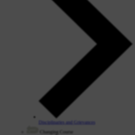
Disciplinaries and Grievances
Changing Course