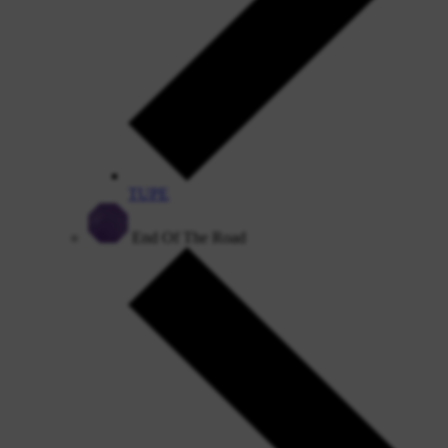
TUPE
End Of The Road