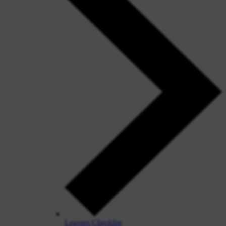
Leavers Checklist