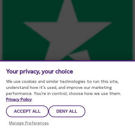
Your privacy, your choice
We use cookies and similar technologies to run this site,
understand how it’s used, and improve our marketing
performance. You’re in control, choose how we use them.
Privacy Policy
.
ACCEPT ALL
DENY ALL
Manage Preferences