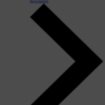
Recruitment