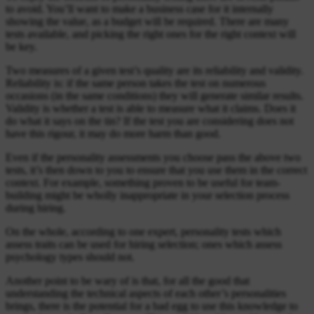
to avoid. You’ll want to make a business case for it internally
showing the value, as a budget will be required. There are many
tests available, and picking the right ones for the right context will
be key.
Two measures of a given test’s quality are its reliability and validity.
Reliability is: if the same person takes the test on numerous
occasions (in the same conditions) they will generate similar results.
Validity is whether a test is able to measure what it claims. Does it
do what it says on the tin? If the test you are considering does not
have this rigour, it may do more harm than good.
Even if the personality assessments you choose pass the above two
tests, it’s then down to you to ensure that you use them in the correct
context. For example, something proven to be useful for team-
building might be wholly inappropriate in your selection process
during hiring.
On the whole, according to one expert, personality tests which
assess traits can be used for hiring selection; ones which assess
psychology types should not.
Another point to be wary of is that, for all the good that
understanding the technical aspects of each other’s personalities
brings, there is the potential for a bad egg to use this knowledge to