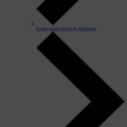
Employment Health & Wellbeing