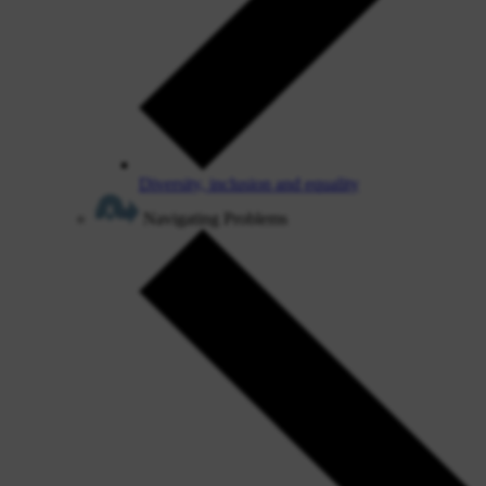
Diversity, inclusion and equality
Navigating Problems