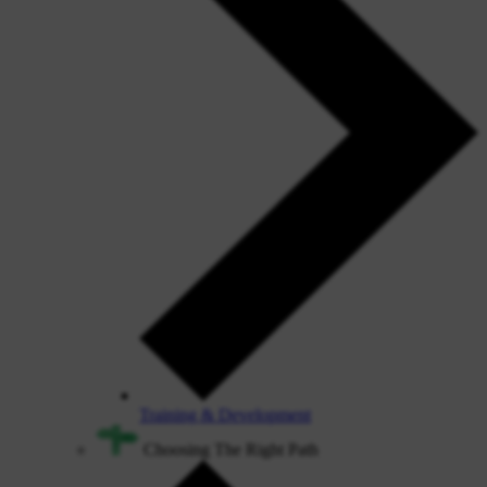
Training & Development
Choosing The Right Path