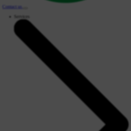
Contact
us
Services