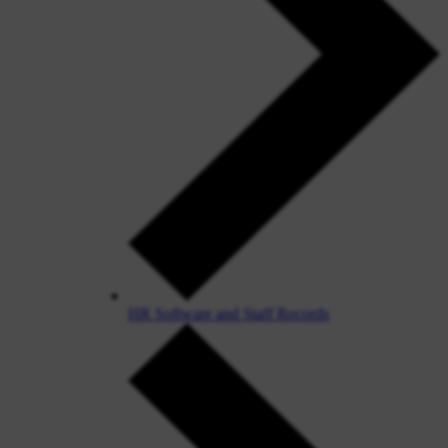
HR Software and Staff Records