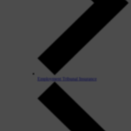
Employment Tribunal Insurance