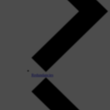
Redundancies