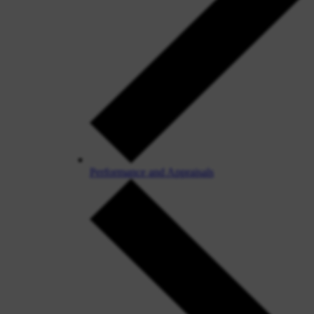
Performance and Appraisals