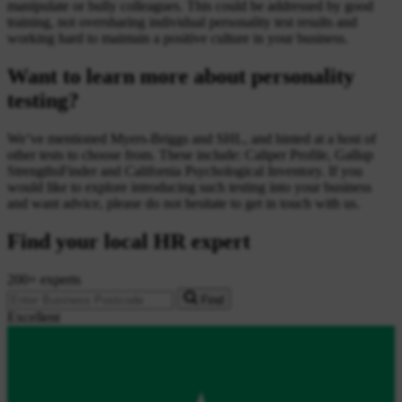
manipulate or bully colleagues. This could be addressed by good
training, not oversharing individual personality test results and
working hard to maintain a positive culture in your business.
Want to learn more about personality
testing?
We’ve mentioned Myers-Briggs and SHL, and hinted at a host of
other tests to choose from. These include: Caliper Profile, Gallup
StrengthsFinder and California Psychological Inventory. If you
would like to explore introducing such testing into your business
and want advice, please do not hesitate to get in touch with us.
Find your local HR expert
200+ experts
Find
Excellent