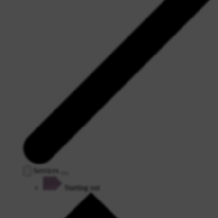
Services
Starting out