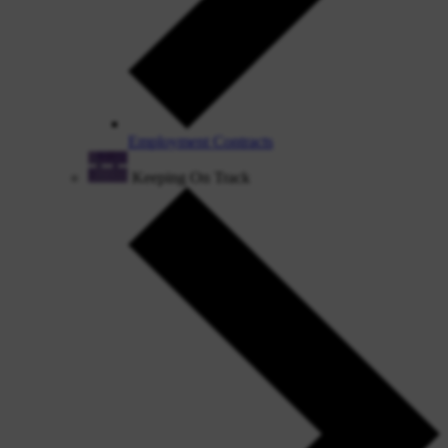
Employment Contracts
Keeping On Track