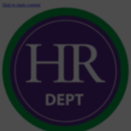
Skip to main content