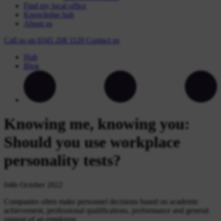
Find my local office
Knowledge hub
About us
Call us on
0345 208 1120
Contact
us
Hub
Blog
Knowing me, knowing you:
Should you use workplace
personality tests?
04th October 2022
Companies often make personnel decisions based on academic
achievement, professional qualifications, performance and general
rapport of an employee.