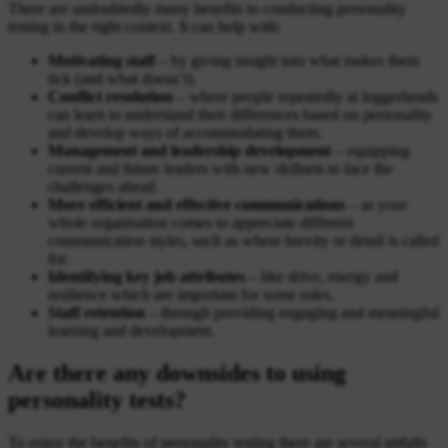
There are undoubtedly many benefits to conducting personality
testing in the right context. It can help with:
Motivating staff
– by giving insight into what makes them
tick (and what doesn’t).
Conflict resolution
– where people repeatedly at loggerheads
can learn to understand their differences based on personality
and develop ways of accommodating them.
Management and leadership development
– equipping
current and future leaders with new skillsets to face the
challenges ahead.
More efficient and effective communications
– as your
whole organisation comes to appreciate different
communication styles, such as where brevity or detail is called
for.
Identifying key job attributes
– like drive, energy and
resilience which are important for some roles.
Staff retention
– through providing engaging and meaningful
learning and development.
Are there any downsides to using
personality tests?
To enjoy the benefits of personality testing there are several pitfalls