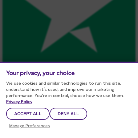
Your privacy, your choice
We use cookies and similar technologies to run this site,
understand how it’s used, and improve our marketing
performance. You’re in control, choose how we use them.
Privacy Policy
.
ACCEPT ALL
DENY ALL
Manage Preferences