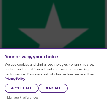
Your privacy, your choice
We use cookies and similar technologies to run this site,
understand how it’s used, and improve our marketing
performance. You’re in control, choose how we use them.
Privacy Policy
.
ACCEPT ALL
DENY ALL
Manage Preferences