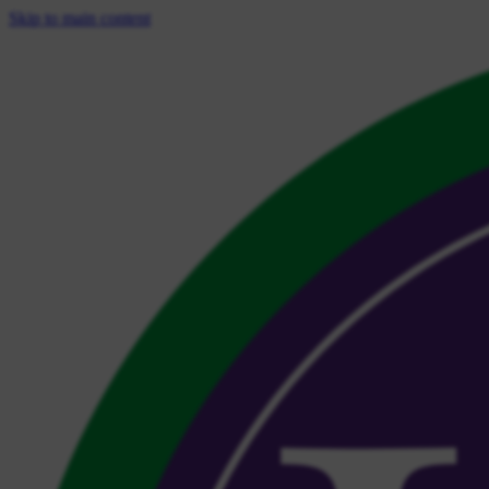
Skip to main content