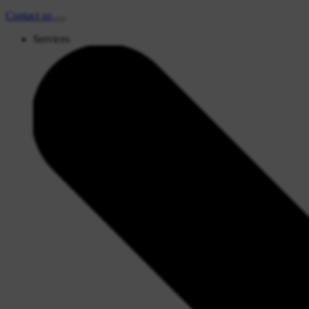
Contact
us
Services