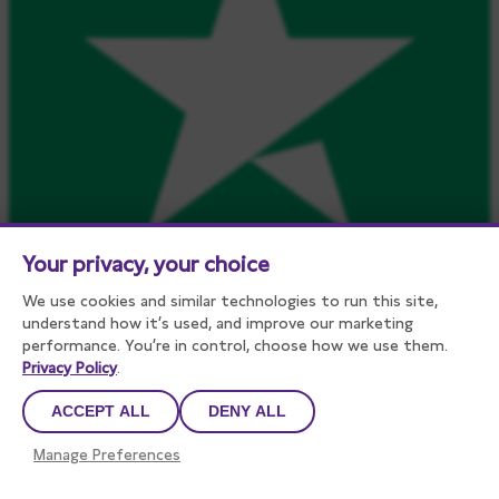
Your privacy, your choice
We use cookies and similar technologies to run this site,
understand how it’s used, and improve our marketing
performance. You’re in control, choose how we use them.
Privacy Policy
.
ACCEPT ALL
DENY ALL
Manage Preferences