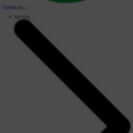
Contact
us
Services