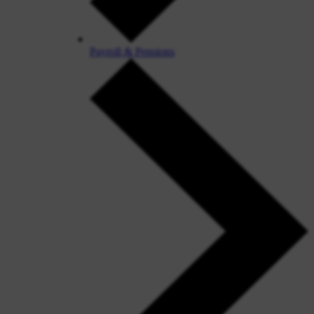
Payroll & Pensions