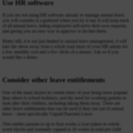
Use HR software
If you are not using HR software already to manage annual leave,
you will consider it a godsend when you try it out. It will keep track
of all annual leave, letting employees self-serve their own requests,
and giving you an easy way to approve or decline them.
Better still, it is not just limited to annual leave management, it will
take the stress away from a whole load more of your HR admin for
a low monthly cost and a few clicks of a mouse. Ask us if you
would like a demo.
Consider other leave entitlements
One of the main factors in certain times of year being more popular
than others is school holidays, and the need for working parents to
look after their children, including taking them away. There are
other leave entitlements that can be used if they run out of annual
leave – most specifically Unpaid Parental Leave.
This entitles parents to up to four weeks a year (taken in whole
week blocks and normally capped at 18 weeks in total per child