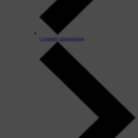
Company restructuring