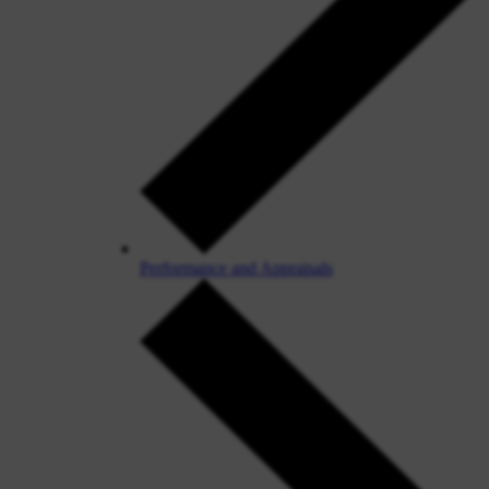
Performance and Appraisals