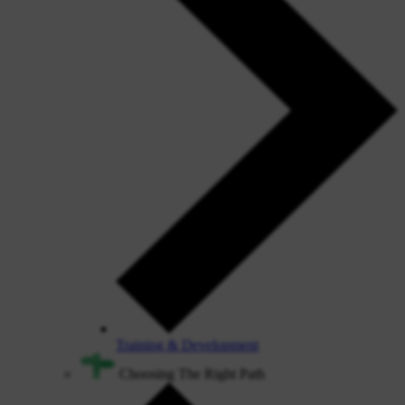
Training & Development
Choosing The Right Path