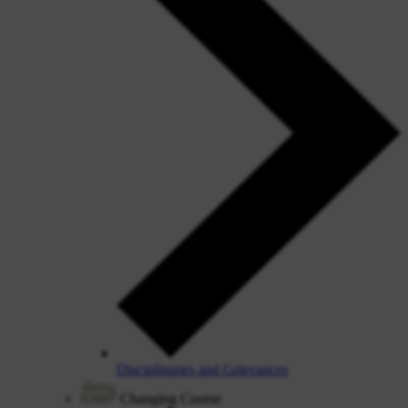
Disciplinaries and Grievances
Changing Course