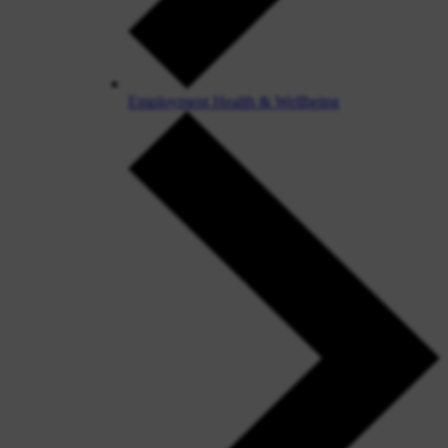
Employment Health & Wellbeing