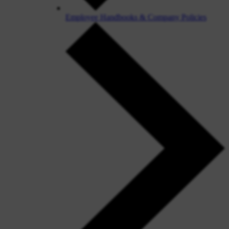
Employee Handbooks & Company Policies