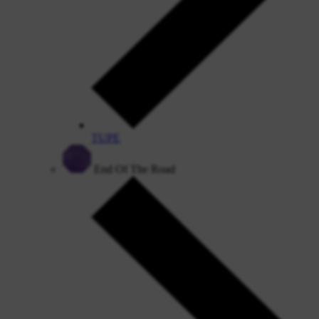
TUPE
End Of The Road