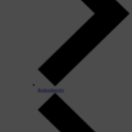
Redundancies