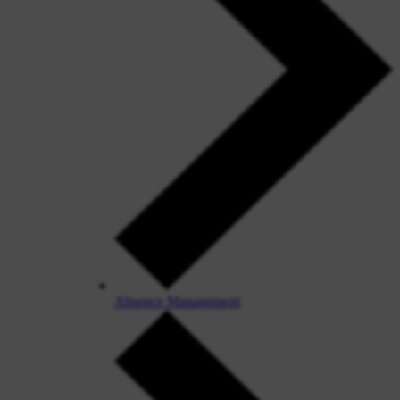
Absence Management