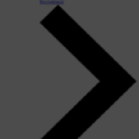
Recruitment