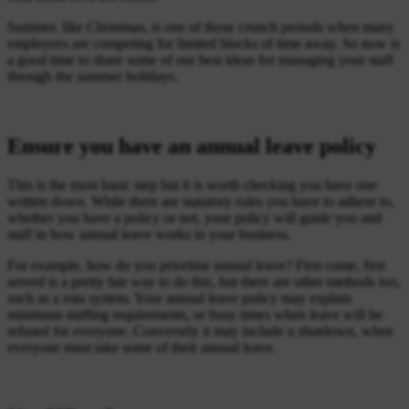
Summer, like Christmas, is one of those crunch periods when many
employees are competing for limited blocks of time away. So now is
a good time to share some of our best ideas for managing your staff
through the summer holidays.
Ensure you have an annual leave policy
This is the most basic step but it is worth checking you have one
written down. While there are statutory rules you have to adhere to,
whether you have a policy or not, your policy will guide you and
staff in how annual leave works in your business.
For example, how do you prioritise annual leave? First come, first
served is a pretty fair way to do this, but there are other methods too,
such as a rota system. Your annual leave policy may explain
minimum staffing requirements, or busy times when leave will be
refused for everyone. Conversely it may include a shutdown, when
everyone must take some of their annual leave.