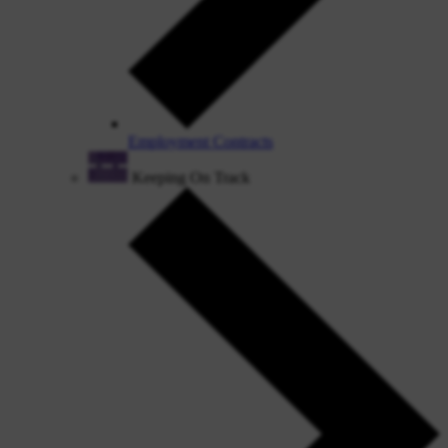
Employment Contracts
Keeping On Track