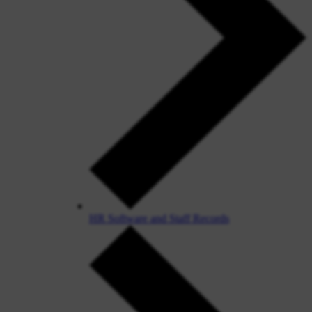
HR Software and Staff Records