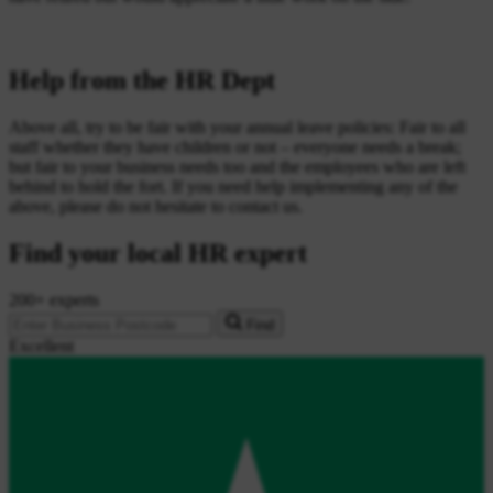
Help from the HR Dept
Above all, try to be fair with your annual leave policies: Fair to all
staff whether they have children or not – everyone needs a break;
but fair to your business needs too and the employees who are left
behind to hold the fort. If you need help implementing any of the
above, please do not hesitate to contact us.
Find your local HR expert
200+ experts
Find
Excellent