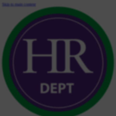
Skip to main content