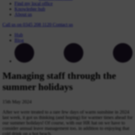
Find my local office
Knowledge hub
About us
Call us on
0345 208 1120
Contact
us
Hub
Blog
Managing staff through the
summer holidays
15th May 2024
After we were treated to a rare few days of warm sunshine in 2024
last week, it got us thinking (and hoping) for warmer times ahead for
our summer holidays! Of course, with our HR hat on we have to
consider annual leave management too, in addition to enjoying that
cold drink on a hot beach.