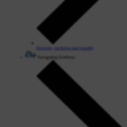
Diversity, inclusion and equality
Navigating Problems