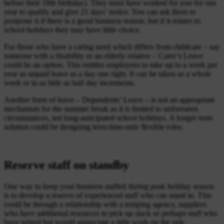
before their 18th birthday). They must have worked for you for one
year to qualify and give 21 days’ notice. You can ask them to
postpone it if there is a good business reason, but if it relates to
school holidays they may have little choice.
For those who have a caring need which differs from childcare – say
someone with a disability or an elderly relative – Carer’s Leave
could be an option. This entitles employees to take up to a week per
year as unpaid leave as a day one right. It can be taken as a whole
week or in as little as half day increments.
Another form of leave – Dependents’ Leave – is not an appropriate
mechanism for the summer break as it is limited to unforeseen
circumstances, not long-anticipated school holidays. A longer term
solution could be designing term-time-only flexible roles.
Reserve staff on standby
One way to keep your business staffed during peak holiday season
is to develop a reserve of experienced staff who can stand in. This
could be through a relationship with a temping agency, suppliers
who have additional resources to pick up slack or perhaps staff who
have retired but would appreciate a little work on the side.