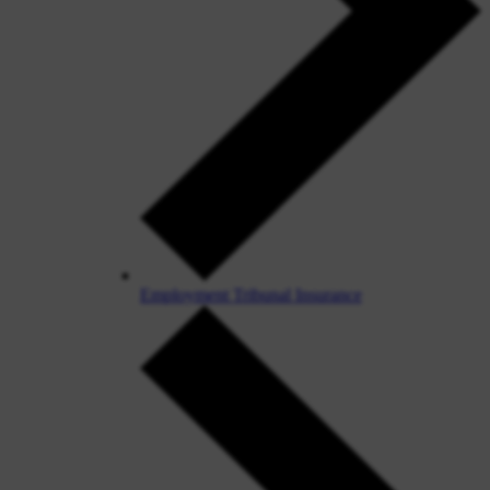
Employment Tribunal Insurance