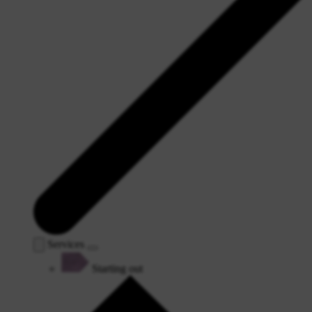
Services
Starting out