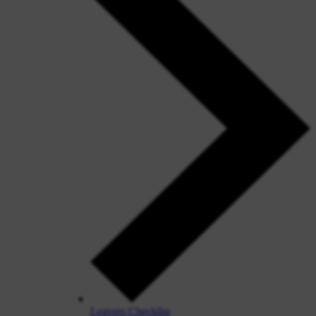
Leavers Checklist