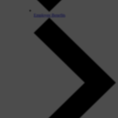
Employee Benefits