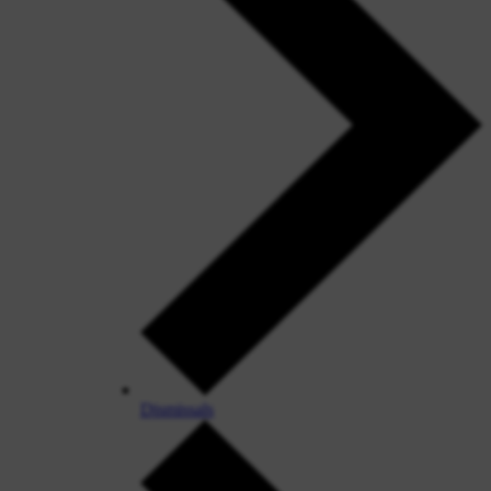
Dismissals