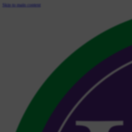
Skip to main content