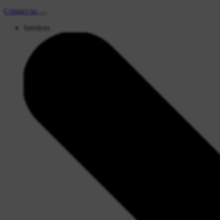
Contact
us
Services