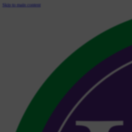
Skip to main content