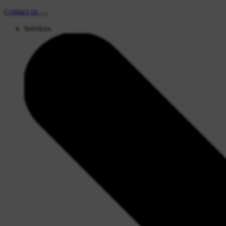
Contact
us
Services