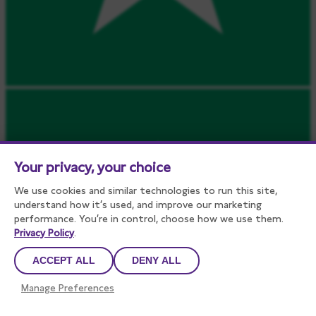
Your privacy, your choice
We use cookies and similar technologies to run this site,
understand how it’s used, and improve our marketing
performance. You’re in control, choose how we use them.
Privacy Policy
.
ACCEPT ALL
DENY ALL
Manage Preferences