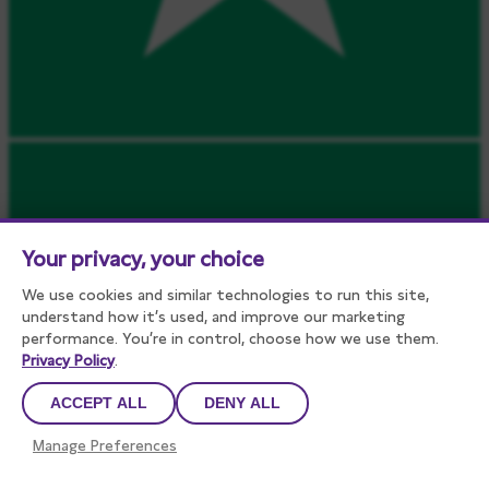
Your privacy, your choice
We use cookies and similar technologies to run this site,
understand how it’s used, and improve our marketing
performance. You’re in control, choose how we use them.
Privacy Policy
.
ACCEPT ALL
DENY ALL
Manage Preferences