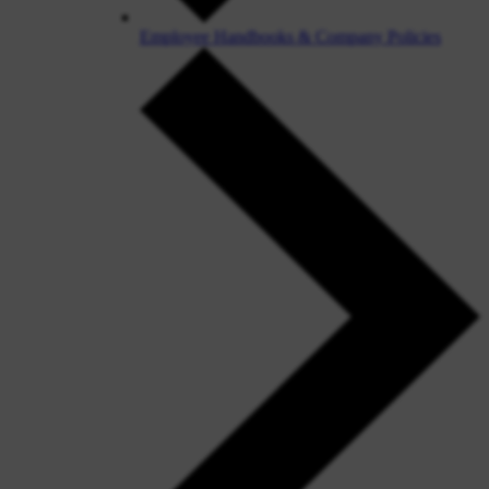
Employee Handbooks & Company Policies