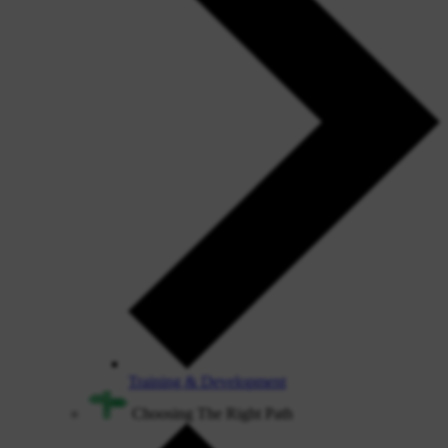
Training & Development
Choosing The Right Path