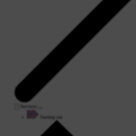
Services
Starting out