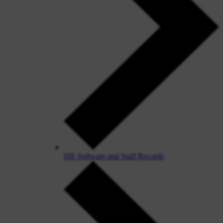
HR Software and Staff Records