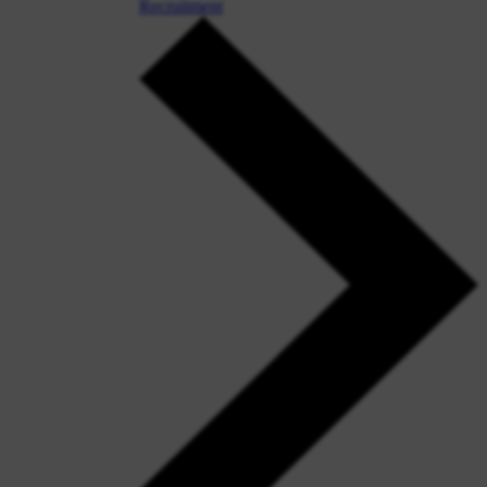
Recruitment