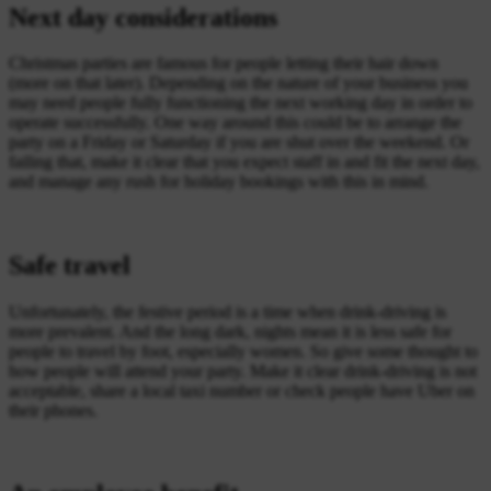
Next day considerations
Christmas parties are famous for people letting their hair down
(more on that later). Depending on the nature of your business you
may need people fully functioning the next working day in order to
operate successfully. One way around this could be to arrange the
party on a Friday or Saturday if you are shut over the weekend. Or
failing that, make it clear that you expect staff in and fit the next day,
and manage any rush for holiday bookings with this in mind.
Safe travel
Unfortunately, the festive period is a time when drink-driving is
more prevalent. And the long dark, nights mean it is less safe for
people to travel by foot, especially women. So give some thought to
how people will attend your party. Make it clear drink-driving is not
acceptable, share a local taxi number or check people have Uber on
their phones.