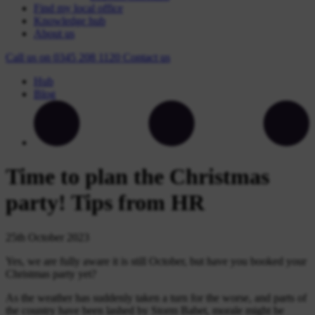
Find my local office
Knowledge hub
About us
Call us on
0345 208 1120
Contact
us
Hub
Blog
Time to plan the Christmas
party! Tips from HR
25th October 2023
Yes, we are fully aware it is still October, but have you booked your
Christmas party yet?
As the weather has suddenly taken a turn for the worse, and parts of
the country have been lashed by Storm Babet, morale might be