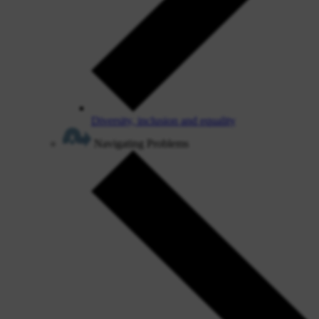
Diversity, inclusion and equality
Navigating Problems