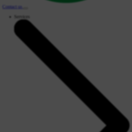
Contact
us
Services