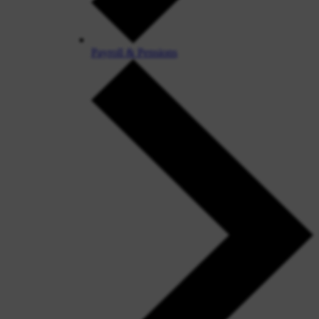
Payroll & Pensions