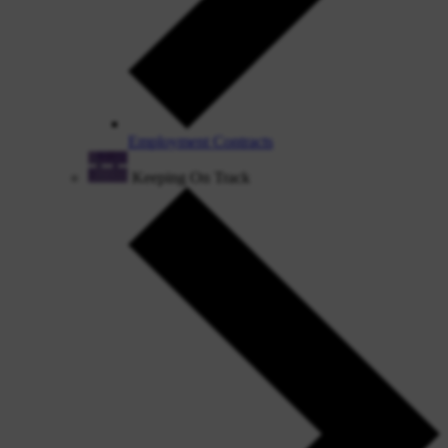
Employment Contracts
Keeping On Track