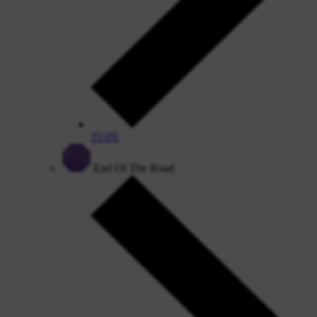
TUPE
End Of The Road