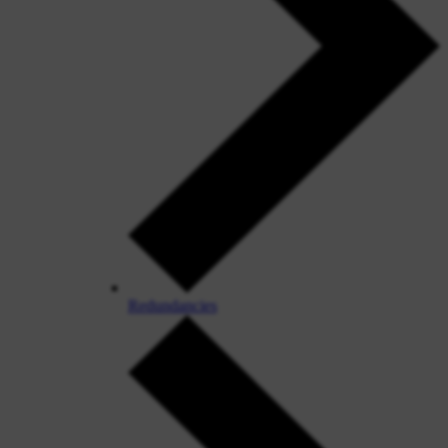
Redundancies