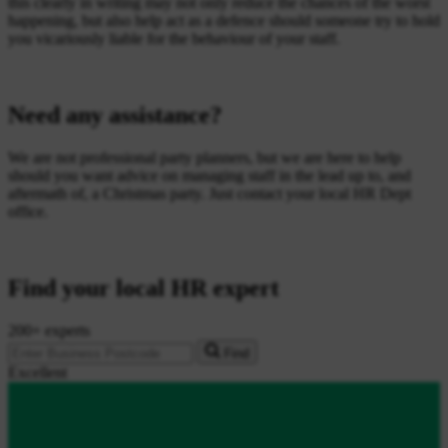
this clearly in writing may not only reduce the chances of the worst
happening, but also help act as a defence should someone try to hold
you vicariously liable for the behaviour of your staff.
Need any assistance?
We are not professional party planners, but we are here to help
should you want advice on managing staff in the lead up to, and
aftermath of, a Christmas party. Just contact your local HR Dept
office.
Find your local HR expert
200+ experts
Find
Excellent