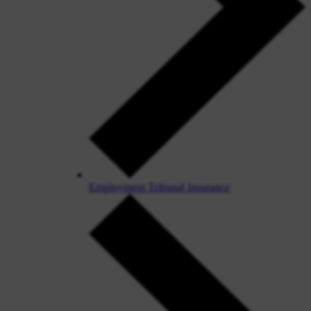
Employment Tribunal Insurance