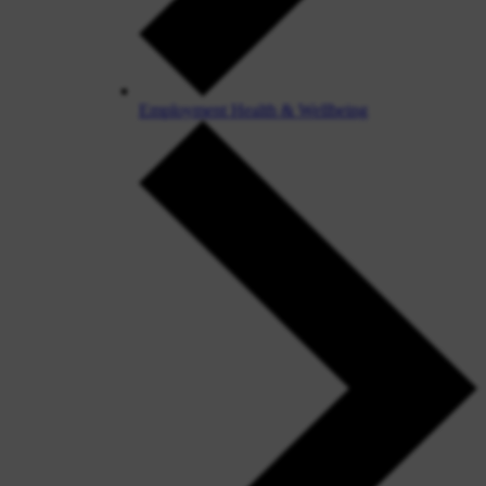
Employment Health & Wellbeing