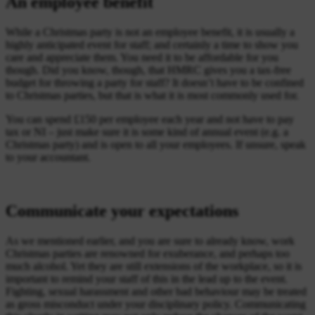
An employee benefit
While a Christmas party is not an employee benefit, it is usually a
highly anticipated event for staff; and certainly a time to show you
care and appreciate them. You need it to be affordable for you
though. Did you know, though, that HMRC gives you a tax-free
budget for throwing a party for staff? It doesn’t have to be confined
to Christmas parties, but that is what it is most commonly used for.
You can spend £150 per employee each year and not have to pay
tax or NI – just make sure it is some kind of annual event (e.g. a
Christmas party) and is open to all your employees. If unsure, speak
to your accountant.
Communicate your expectations
As we mentioned earlier, and you are sure to already know, work
Christmas parties are renowned for exuberance, and perhaps too
much alcohol. Yet they are still extensions of the workplace, so it is
important to remind your staff of this in the lead up to the event.
Fighting, sexual harassment and other bad behaviour may be treated
as gross misconduct under your disciplinary policy. Communicating