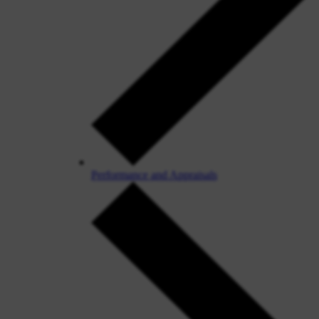
Performance and Appraisals