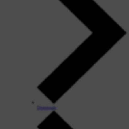
Dismissals