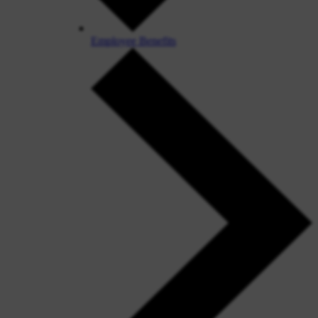
Employee Benefits