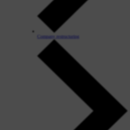
Company restructuring