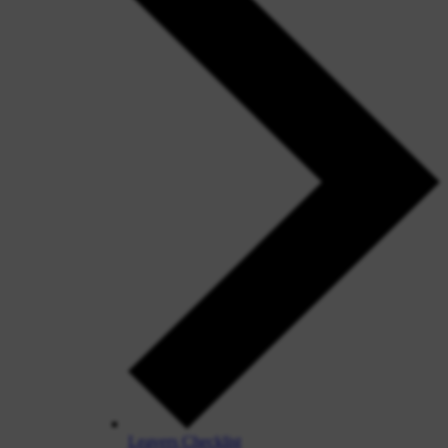
Leavers Checklist