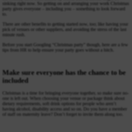
sinking right now. So getting on and arranging your work Christmas
party gives everyone – including you – something to look forward
to.
There are other benefits to getting started now, too; like having your
pick of venues or other suppliers, and avoiding the stress of the last
minute rush.
Before you start Googling “Christmas party” though, here are a few
tips from HR to help ensure your party goes without a hitch.
Make sure everyone has the chance to be
included
Christmas is a time for bringing everyone together, so make sure no-
one is left out. When choosing your venue or package think about
dietary requirements, soft drink options for people who aren’t
having alcohol, disability access and so on. Do you have a member
of staff on maternity leave? Don’t forget to invite them along too.