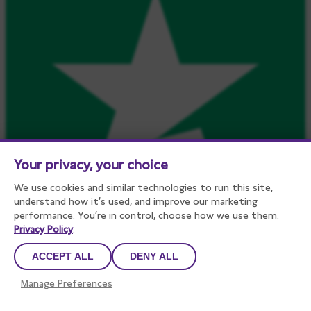
Your privacy, your choice
We use cookies and similar technologies to run this site,
understand how it’s used, and improve our marketing
performance. You’re in control, choose how we use them.
Privacy Policy
.
ACCEPT ALL
DENY ALL
Manage Preferences