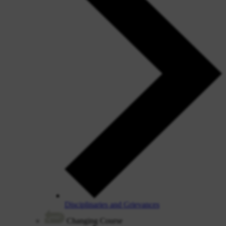
Disciplinaries and Grievances
Changing Course