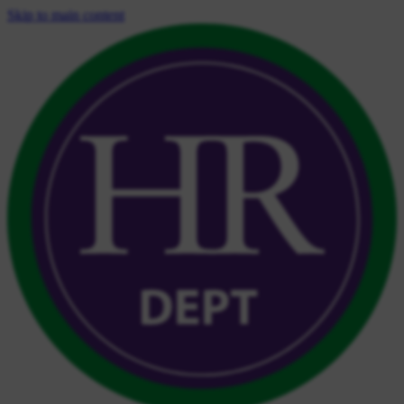
Skip to main content