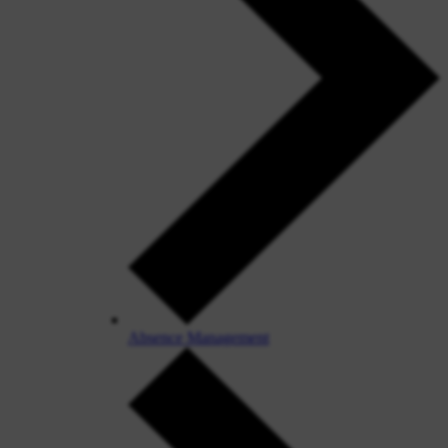
Absence Management