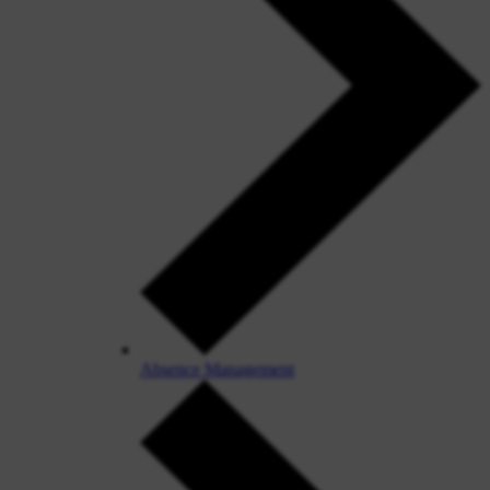
Absence Management