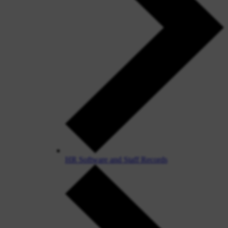
HR Software and Staff Records