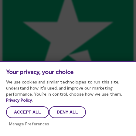
Your privacy, your choice
We use cookies and similar technologies to run this site,
understand how it’s used, and improve our marketing
performance. You’re in control, choose how we use them.
Privacy Policy
.
ACCEPT ALL
DENY ALL
Manage Preferences