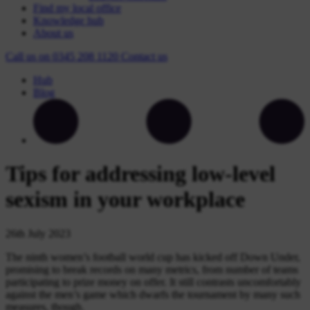
Find my local office
Knowledge hub
About us
Call us on
0345 208 1120
Contact
us
Hub
Blog
Tips for addressing low-level
sexism in your workplace
26th July 2023
The ninth women’s football world cup has kicked off Down Under,
promising to break records on many metrics, from number of teams
participating to prize money on offer. It still contrasts uncomfortably
against the men’s game which dwarfs the tournament by many such
measures, though.