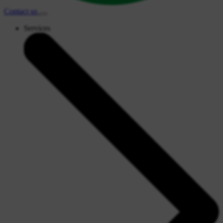
Contact
us
Services