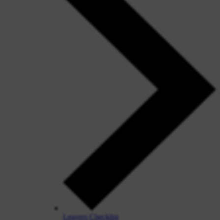
Leavers Checklist