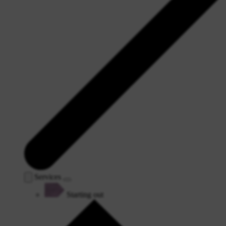
Services
Starting out