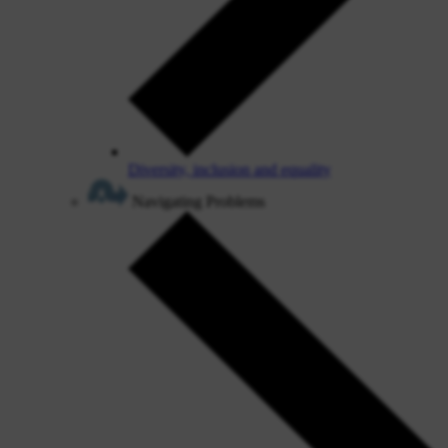
Diversity, inclusion and equality
Navigating Problems