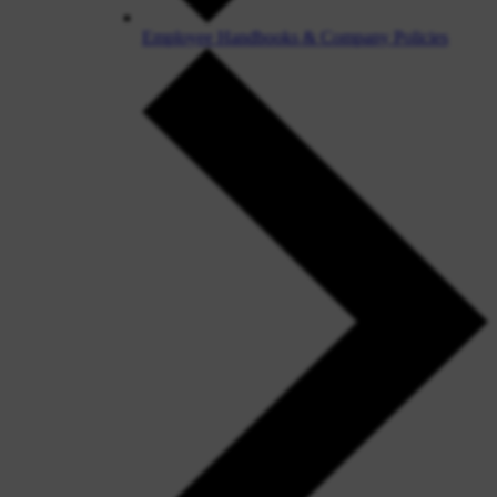
Employee Handbooks & Company Policies