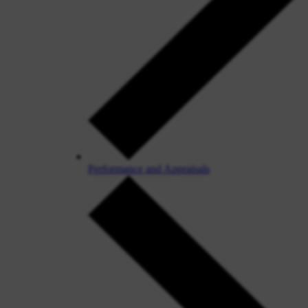
Performance and Appraisals