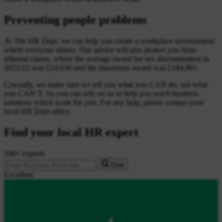
Preventing people problems
At The HR Dept, we can help you create a workplace environment
where everyone shines. Our advice will also protect you from
tribunal claims, where the average award for sex discrimination in
2021/22 was £24,630 and the maximum award was £184,961.
Crucially, we make sure we tell you what you CAN do, not what
you CAN’T. So you can rely on us to help you reach business
solutions which work for you. For any help, please contact your
local HR Dept office.
Find your local HR expert
200+ experts
Find
Excellent