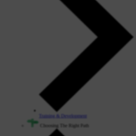
Training & Development
Choosing The Right Path