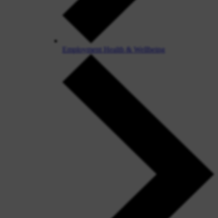
Employment Health & Wellbeing