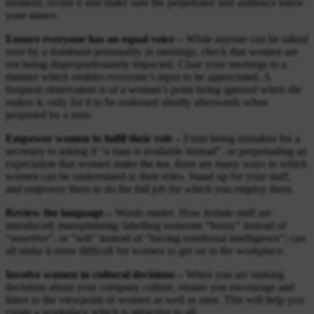
moment, revisit it and make sure the perpetrator and audience know
your stance.
Ensure everyone has an equal voice –
While anyone can be talked
over by a dominant personality in meetings, check that women are
not being disproportionately impacted. Chair your meetings in a
manner which enables everyone’s input to be appreciated. A
frequent observation is of a woman’s point being ignored when she
makes it, only for it to be endorsed shortly afterwards when
proposed by a man.
Empower women to fulfil their role –
From being mistaken for a
secretary to asking if “a man is available instead”, or perpetuating an
expectation that women make the tea, there are many ways in which
women can be undermined in their roles. Stand up for your staff,
and empower them to do the full job for which you employ them.
Review the language –
Words matter. How female staff are
introduced; mansplaining; labelling someone “bossy” instead of
“assertive”, or “soft” instead of “having emotional intelligence”; can
all make it more difficult for women to get on in the workplace.
Involve women in cultural decisions –
When you are making
decisions about your company culture, ensure you encourage and
listen to the viewpoint of women as well as men. This will help you
create a workplace which is attractive to all.