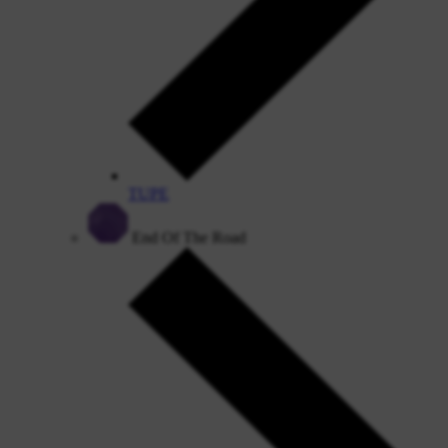
TUPE
End Of The Road