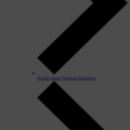
Employment Tribunal Insurance