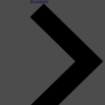
Recruitment