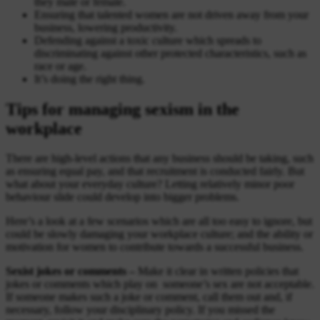
they male or female.
Ensuring that talented women are not driven away from your
business, lowering productivity.
Defending against a toxic culture which spreads to
discriminating against other protected characteristics, such as
race or age.
It’s doing the right thing.
Tips for managing sexism in the
workplace
There are high-level actions that any business should be taking, such
as ensuring equal pay, and that recruitment is conducted fairly. But
what about your everyday culture? Letting relatively minor poor
behaviour slide could develop into bigger problems.
Here’s a look at a few scenarios which are all too easy to ignore, but
could be slowly damaging your workplace culture; and the ability or
motivation for women to contribute towards a successful business.
Sexist jokes or comments –
Make it clear in written policies that
jokes or comments which play on someone’s sex are not acceptable.
If someone makes such a joke or comment, call them out and, if
necessary, follow your disciplinary policy. If you missed the