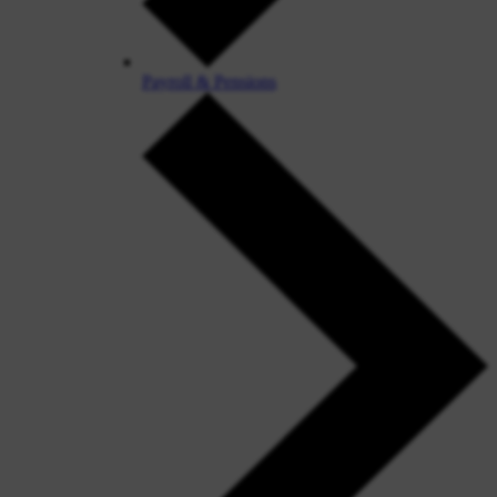
Payroll & Pensions