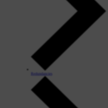
Redundancies