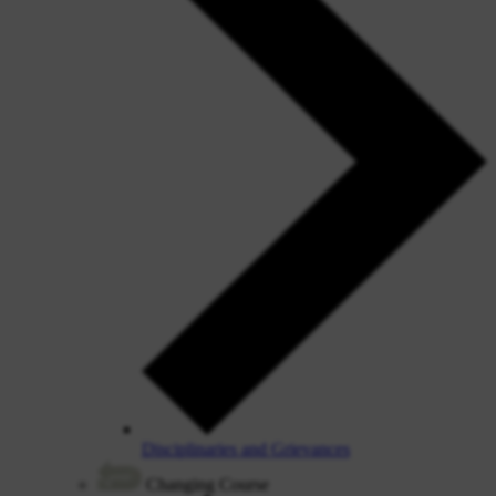
Disciplinaries and Grievances
Changing Course