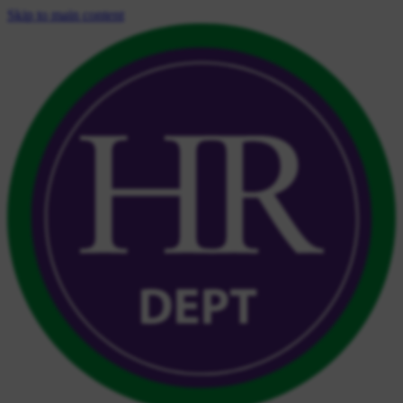
Skip to main content