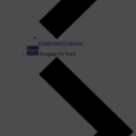
Employment Contracts
Keeping On Track