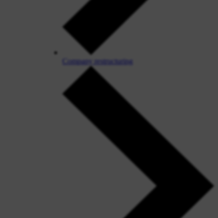
Company restructuring