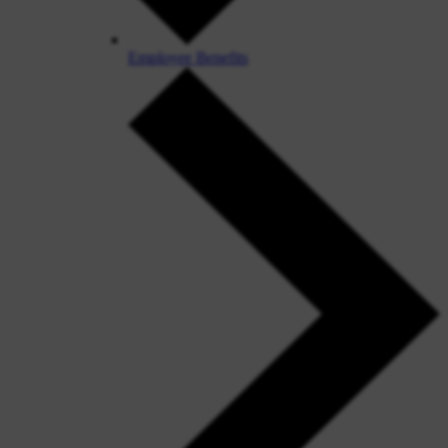
Employee Benefits