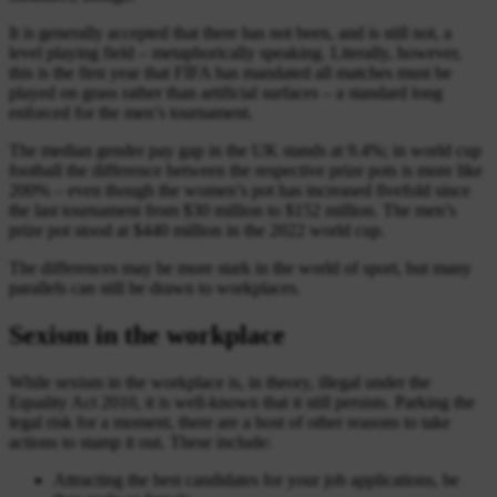
It is generally accepted that there has not been, and is still not, a
level playing field – metaphorically speaking. Literally, however,
this is the first year that FIFA has mandated all matches must be
played on grass rather than artificial surfaces – a standard long
enforced for the men’s tournament.
The median gender pay gap in the UK stands at 9.4%; in world cup
football the difference between the respective prize pots is more like
200% – even though the women’s pot has increased fivefold since
the last tournament from $30 million to $152 million. The men’s
prize pot stood at $440 million in the 2022 world cup.
The differences may be more stark in the world of sport, but many
parallels can still be drawn to workplaces.
Sexism in the workplace
While sexism in the workplace is, in theory, illegal under the
Equality Act 2010, it is well-known that it still persists. Parking the
legal risk for a moment, there are a host of other reasons to take
actions to stamp it out. These include:
Attracting the best candidates for your job applications, be