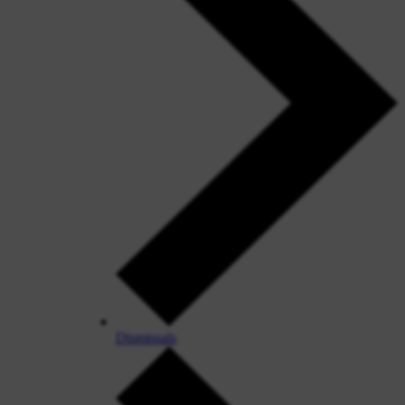
Dismissals