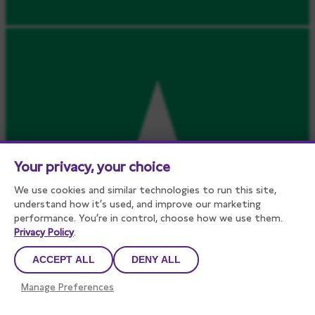
Your privacy, your choice
We use cookies and similar technologies to run this site,
understand how it’s used, and improve our marketing
performance. You’re in control, choose how we use them.
Privacy Policy
.
ACCEPT ALL
DENY ALL
Manage Preferences