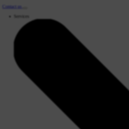
Contact
us
Services