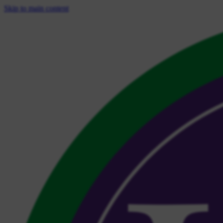
Skip to main content