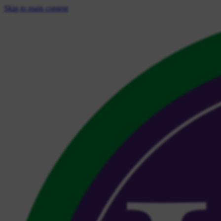
Skip to main content