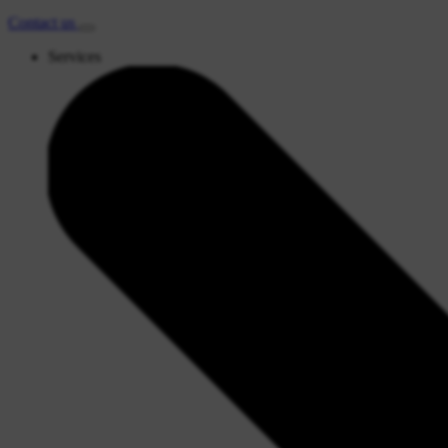
Contact
us
Services