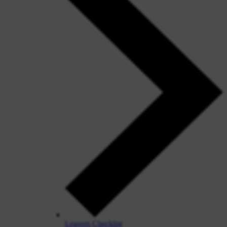
Leavers Checklist