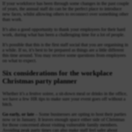
If your workforce has been through some changes in the past couple
of years, the annual staff do can be the perfect place to introduce
new faces, whilst allowing others to reconnect over something other
than work.
It’s also a good opportunity to thank your employees for their hard
work, during what has been a challenging time for a lot of people.
It’s possible that this is the first staff social that you are organising in
a while. If so, it’s best to be prepared as things are a little different
this time around. You may receive some questions from employees
on what to expect.
Six considerations for the workplace
Christmas party planner
Whether it’s a festive soiree, a sit-down meal or drinks in the office,
we have a few HR tips to make sure your event goes off without a
hitch.
Go early, or late
– Some businesses are opting to host their parties
now or in January. It leaves enough space either side of Christmas
for those concerned about visiting vulnerable family members.
Avoiding peak party times can also make staff feel safer about