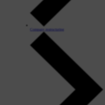
Company restructuring