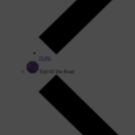
TUPE
End Of The Road