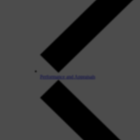
Performance and Appraisals