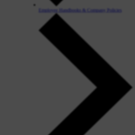
Employee Handbooks & Company Policies