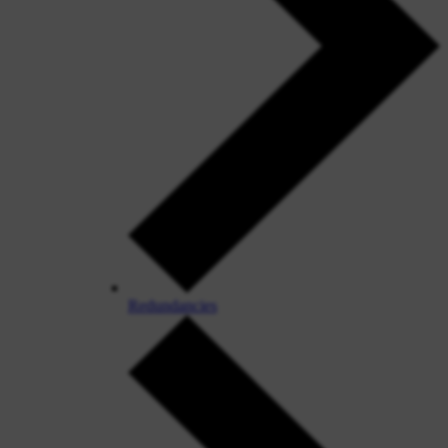
Redundancies