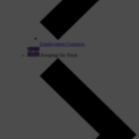
Employment Contracts
Keeping On Track