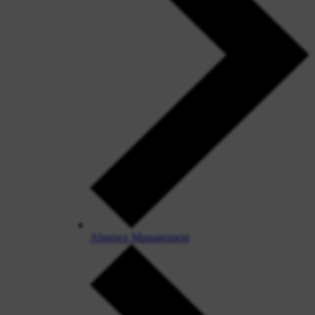
Absence Management