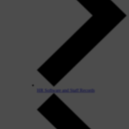
HR Software and Staff Records