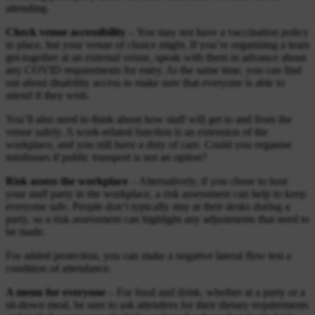
attending.
Check venue accessibility
– You may not have a vaccination policy
in place, but your venue of choice might. If you’re organising a team
get-together at an external venue, speak with them in advance about
any COVID requirements for entry. At the same time, you can find
out about disability access to make sure that everyone is able to
attend if they wish.
You’ll also need to think about how staff will get to and from the
venue safely. A work-related function is an extension of the
workplace, and you still have a duty of care. Could you organise
minibuses if public transport is not an option?
Risk assess the workplace
– Alternatively, if you chose to host
your staff party in the workplace, a risk assessment can help to keep
everyone safe. People don’t typically stay at their desks during a
party, so a risk assessment can highlight any adjustments that need to
be made.
For added protection, you can make a negative lateral flow test a
condition of attendance.
A menu for everyone
– For food and drink, whether at a party or a
sit-down meal, be sure to ask attendees for their dietary requirements