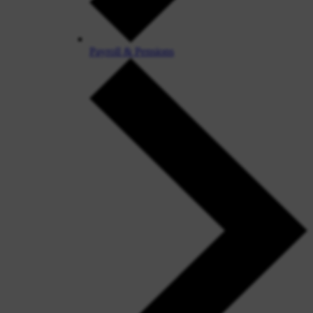
Payroll & Pensions