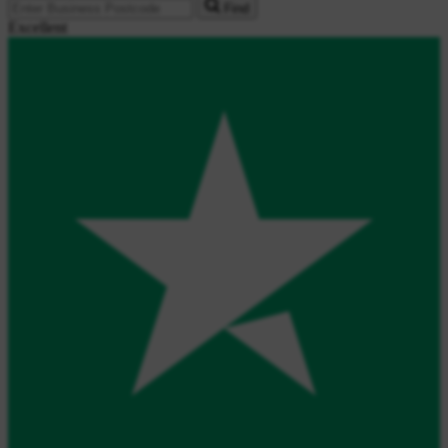
Find
Excellent