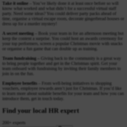
Take it online
– You’ve likely done it at least once before so will
know what worked and what didn’t for a successful virtual staff
party. Need some ideas? You could deliver party packs ahead of
time, organise a virtual escape room, decorate gingerbread houses or
dress up for a murder mystery!
A secret meeting
– Book your team in for an afternoon meeting but
keep the content a surprise. You could host an awards ceremony for
your top performers, screen a popular Christmas movie with snacks
or organise a fun game that can double up as training.
Team fundraising –
Giving back to the community is a great way
to bring people together and get in the Christmas spirit. Get your
team onboard with fundraising by inviting their family members to
join in on the fun.
Employee benefits
– From well-being initiatives to shopping
vouchers, employee rewards aren’t just for Christmas. If you’d like
to learn more about suitable benefits for your team and how you can
introduce them, get in touch today.
Find your local HR expert
200+ experts