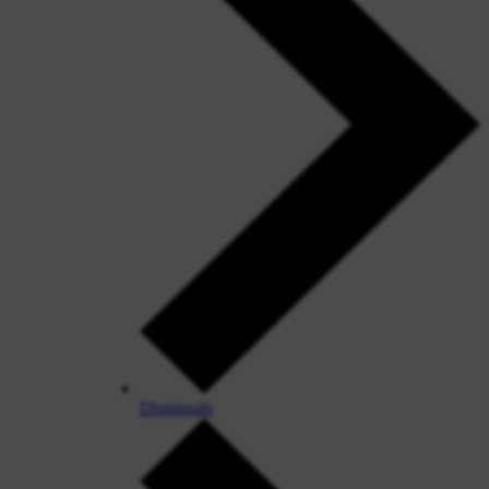
Dismissals