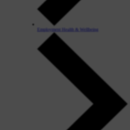
Employment Health & Wellbeing