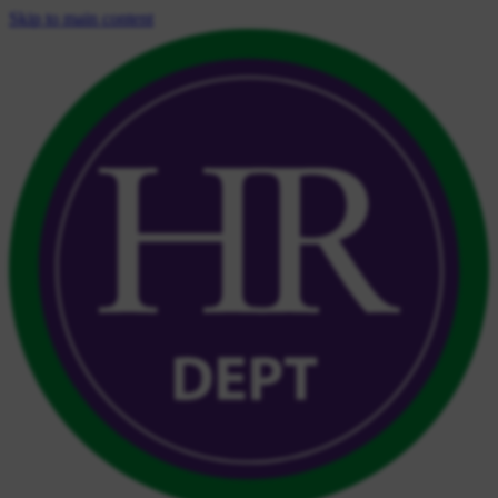
Skip to main content