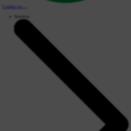
Contact
us
Services