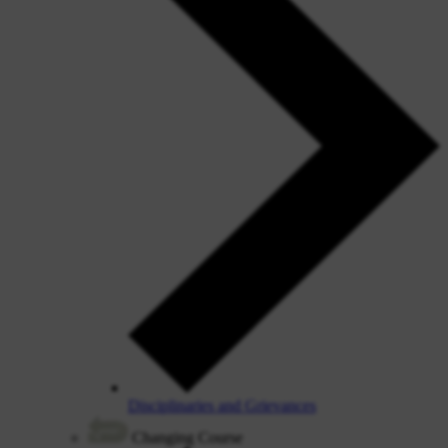
Disciplinaries and Grievances
Changing Course