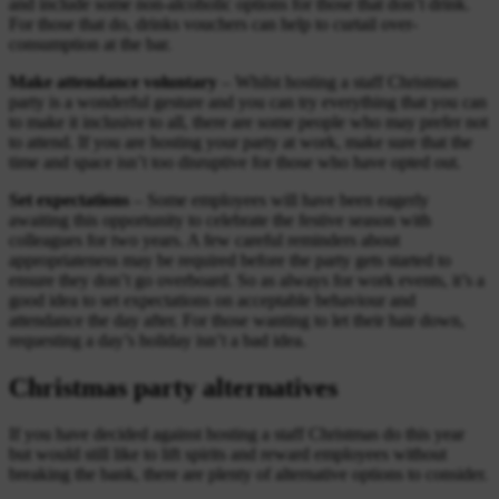
and include some non-alcoholic options for those that don’t drink.
For those that do, drinks vouchers can help to curtail over-
consumption at the bar.
Make attendance voluntary
– Whilst hosting a staff Christmas
party is a wonderful gesture and you can try everything that you can
to make it inclusive to all, there are some people who may prefer not
to attend. If you are hosting your party at work, make sure that the
time and space isn’t too disruptive for those who have opted out.
Set expectations
– Some employees will have been eagerly
awaiting this opportunity to celebrate the festive season with
colleagues for two years. A few careful reminders about
appropriateness may be required before the party gets started to
ensure they don’t go overboard. So as always for work events, it’s a
good idea to set expectations on acceptable behaviour and
attendance the day after. For those wanting to let their hair down,
requesting a day’s holiday isn’t a bad idea.
Christmas party alternatives
If you have decided against hosting a staff Christmas do this year
but would still like to lift spirits and reward employees without
breaking the bank, there are plenty of alternative options to consider.