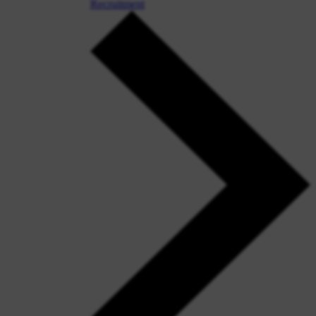
Recruitment