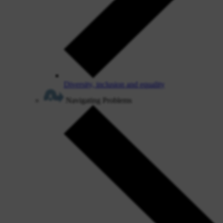
Diversity, inclusion and equality
Navigating Problems