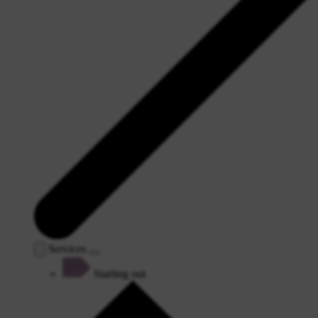
Services
Starting out