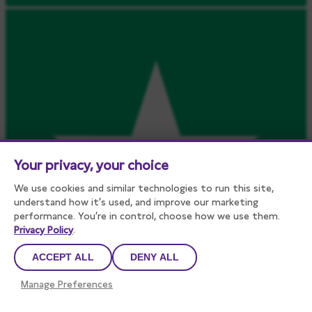
Your privacy, your choice
We use cookies and similar technologies to run this site,
understand how it’s used, and improve our marketing
performance. You’re in control, choose how we use them.
Privacy Policy
.
ACCEPT ALL
DENY ALL
Manage Preferences