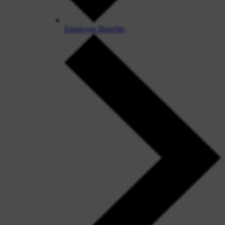
Employee Benefits