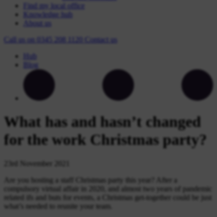
Find my local office
Knowledge hub
About us
Call us on
0345 208 1120
Contact
us
Hub
Blog
What has and hasn’t changed
for the work Christmas party?
23rd November 2021
Are you hosting a staff Christmas party this year? After a
compulsory virtual affair in 2020, and almost two years of pandemic
related ifs and buts for events, a Christmas get-together could be just
what’s needed to reunite your team.