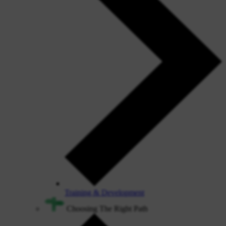
Training & Development
Choosing The Right Path