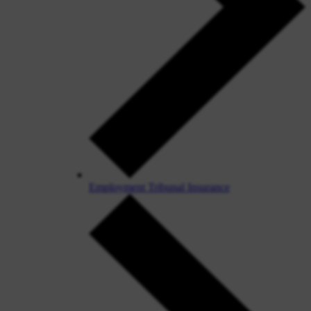
Employment Tribunal Insurance