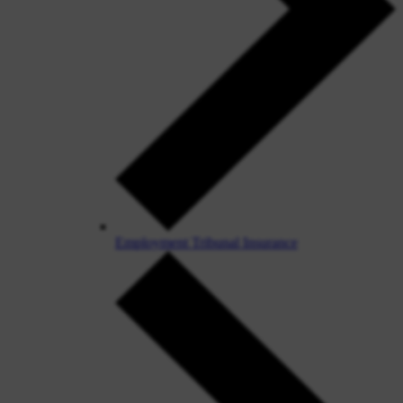
Employment Tribunal Insurance