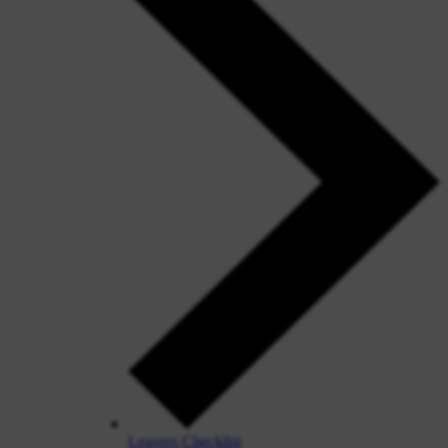
Leavers Checklist