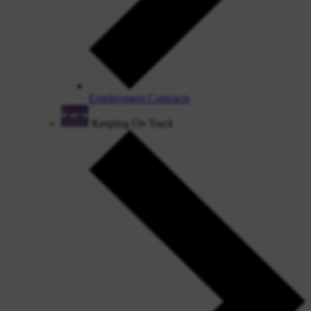
Employment Contracts
Keeping On Track