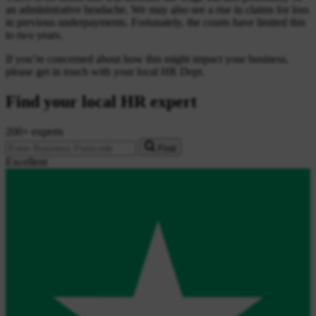
an administrative headache. We may also see a rise in claims for loss
in previous underpayments. Fortunately, the courts have limited this
to two years.
If you’re concerned about how this might impact your business,
please get in touch with your local HR Dept.
Find your local HR expert
200+ experts
Find
Excellent