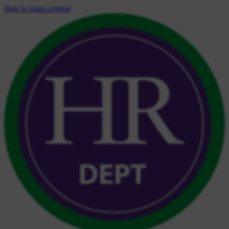
Skip to main content