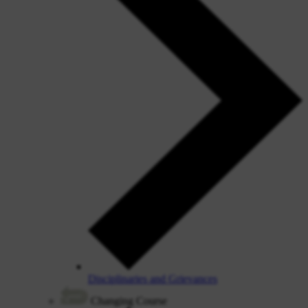
Disciplinaries and Grievances
Changing Course