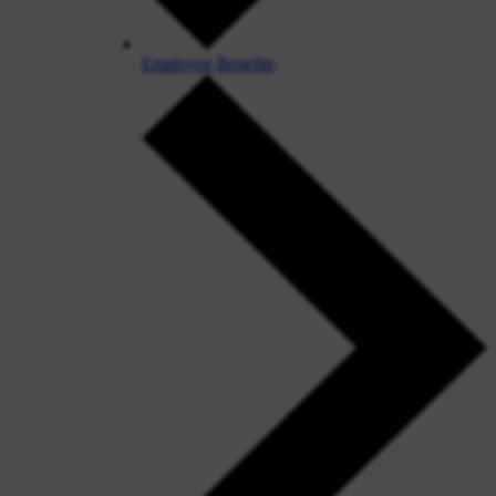
Employee Benefits