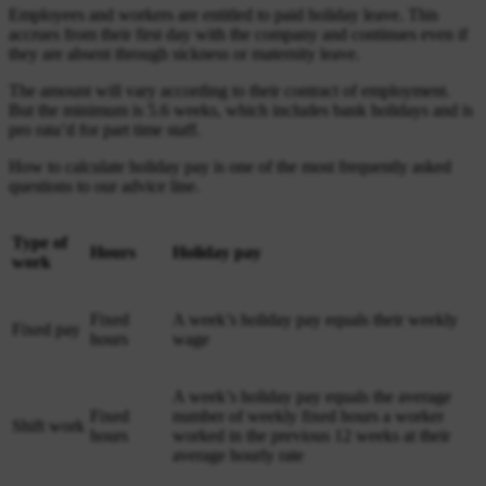
Employees and workers are entitled to paid holiday leave. This
accrues from their first day with the company and continues even if
they are absent through sickness or maternity leave.
The amount will vary according to their contract of employment.
But the minimum is 5.6 weeks, which includes bank holidays and is
pro rata’d for part time staff.
How to calculate holiday pay is one of the most frequently asked
questions to our advice line.
Type of
Hours
Holiday pay
work
Fixed
A week’s holiday pay equals their weekly
Fixed pay
hours
wage
A week’s holiday pay equals the average
Fixed
number of weekly fixed hours a worker
Shift work
hours
worked in the previous 12 weeks at their
average hourly rate