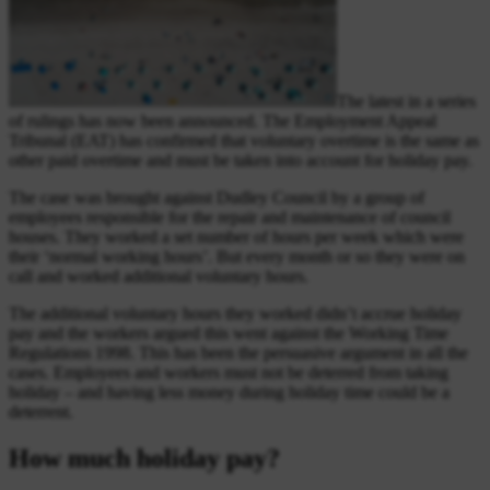
The latest in a series
of rulings has now been announced. The Employment Appeal
Tribunal (EAT) has confirmed that voluntary overtime is the same as
other paid overtime and must be taken into account for holiday pay.
The case was brought against Dudley Council by a group of
employees responsible for the repair and maintenance of council
houses. They worked a set number of hours per week which were
their ‘normal working hours’. But every month or so they were on
call and worked additional voluntary hours.
The additional voluntary hours they worked didn’t accrue holiday
pay and the workers argued this went against the Working Time
Regulations 1998. This has been the persuasive argument in all the
cases. Employees and workers must not be deterred from taking
holiday – and having less money during holiday time could be a
deterrent.
How much holiday pay?