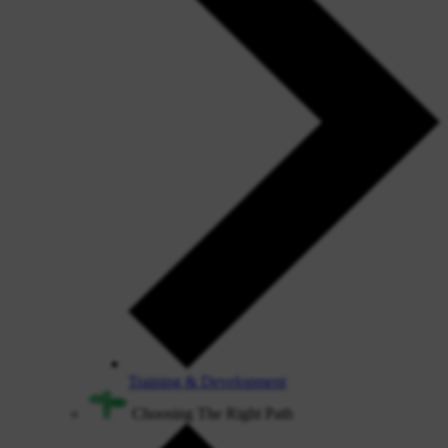
Training & Development
Choosing The Right Path