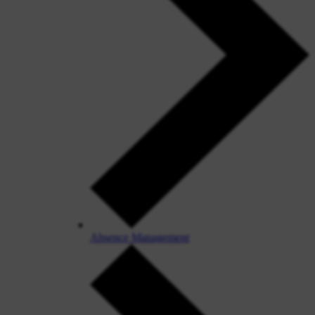
Absence Management