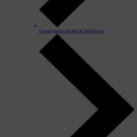
Employment Health & Wellbeing