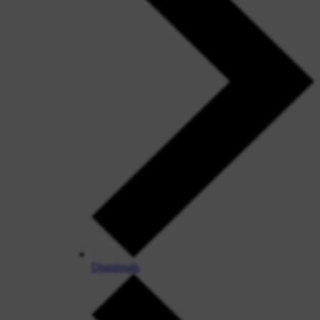
Dismissals