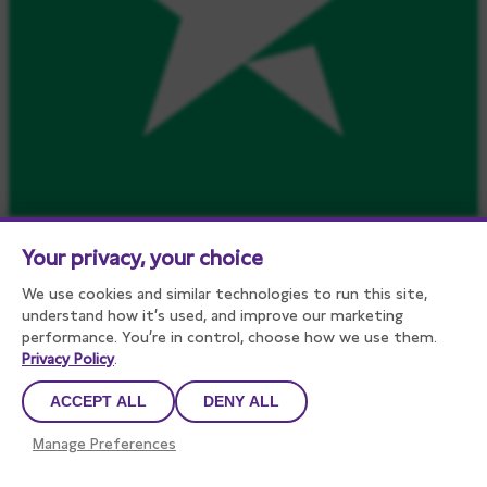
Your privacy, your choice
We use cookies and similar technologies to run this site,
understand how it’s used, and improve our marketing
performance. You’re in control, choose how we use them.
Privacy Policy
.
ACCEPT ALL
DENY ALL
Manage Preferences