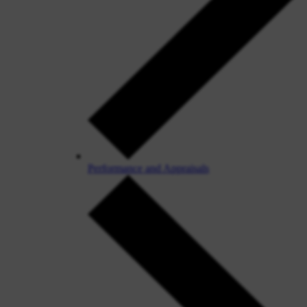
Performance and Appraisals