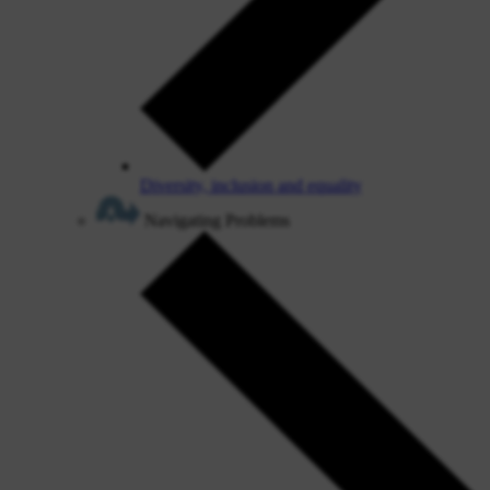
Diversity, inclusion and equality
Navigating Problems