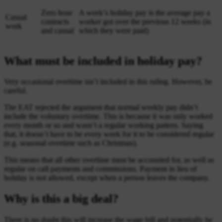
Zero hour
A week’s holiday pay is the average pay a
Casual
contracts
worker got over the previous 12 weeks (in
work
and casual
which they were paid)
What must be included in holiday pay?
Very occasional overtime isn’t included in this ruling. However, be
careful.
The EAT rejected the argument that normal weekly pay didn’t
include the voluntary overtime. This is because it was only worked
every month or so and wasn’t a regular working pattern. Saying
that, it doesn’t have to be every week for it to be considered regular
(e.g. seasonal overtime such as Christmas).
This means that all other overtime must be accounted for, as well as
regular on call payments and commissions. Payment in lieu of
holiday is not allowed, except when a person leaves the company.
Why is this a big deal?
There is no doubt this will increase the wage bill and potentially be