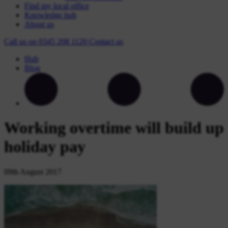
Find my local office
Knowledge hub
About us
Call us on
0345 208 1120
Contact
us
Hub
Blog
Working overtime will build up
holiday pay
09th August 2017