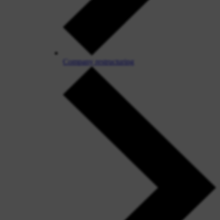
Company restructuring