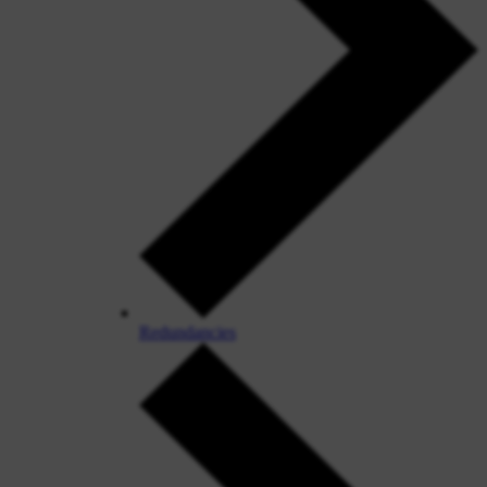
Redundancies