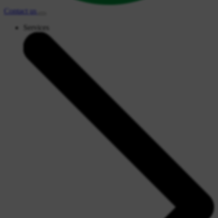
Contact
us
Services