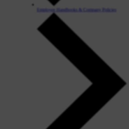
Employee Handbooks & Company Policies