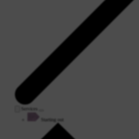
Services
Starting out