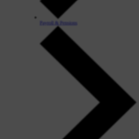
Payroll & Pensions