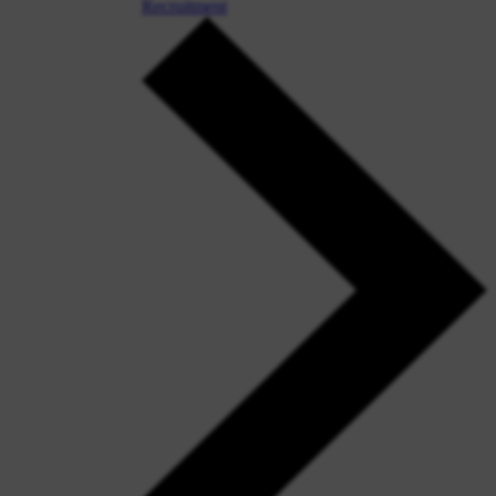
Recruitment