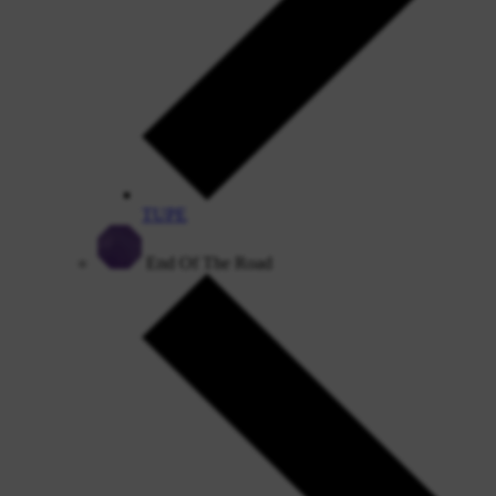
TUPE
End Of The Road