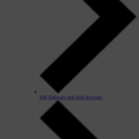
HR Software and Staff Records