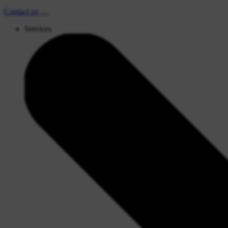
Contact
us
Services