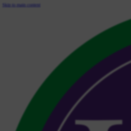
Skip to main content