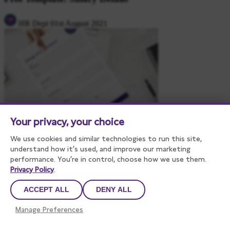
HR Dept
01st August 2021
Your privacy, your choice
Guides
We use cookies and similar technologies to run this site,
Free Template: Change of Circumstances
understand how it’s used, and improve our marketing
performance. You’re in control, choose how we use them.
HR Dept
01st August 2021
Privacy Policy
.
ACCEPT ALL
DENY ALL
Manage Preferences