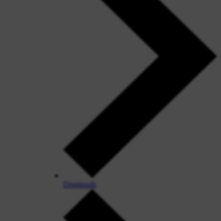
Dismissals