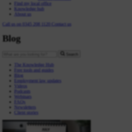
Find my local office
Knowledge hub
About us
Call us on
0345 208 1120
Contact
us
Blog
Search
The Knowledge Hub
Free tools and guides
Blog
Employment law updates
Videos
Podcasts
Webinars
FAQs
Newsletters
Client stories