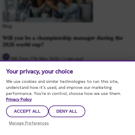
Blog
Will you be a championship manager during the
2026 world cup?
HR Dept
27th May 2026
•
5 min read
Your privacy, your choice
We use cookies and similar technologies to run this site,
understand how it’s used, and improve our marketing
performance. You’re in control, choose how we use them.
Privacy Policy
.
ACCEPT ALL
DENY ALL
Blog
Manage Preferences
Withdrawing a job offer