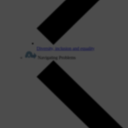
Diversity, inclusion and equality
Navigating Problems