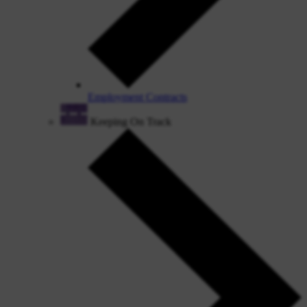
Employment Contracts
Keeping On Track