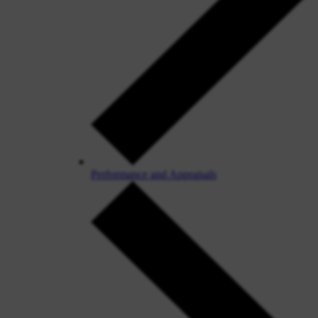
Performance and Appraisals