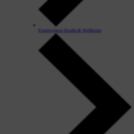
Employment Health & Wellbeing