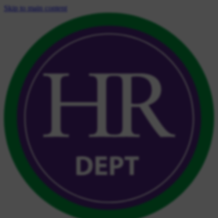
Skip to main content