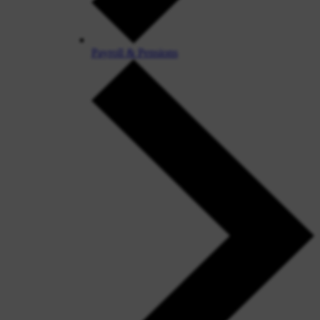
Payroll & Pensions