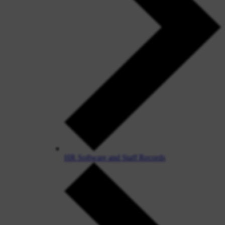
HR Software and Staff Records