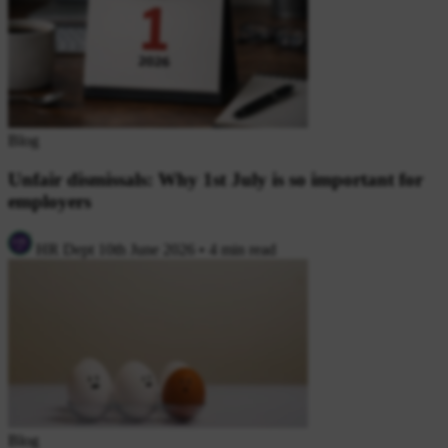
Blog
Unfair dismissals: Why 1st July is so important for
employers
HR Dept
10th June 2026
•
4 min read
Blog