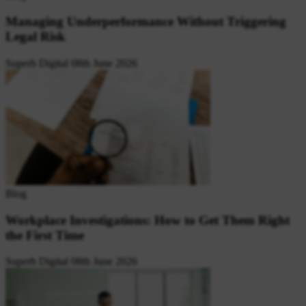
Managing Underperformance Without Triggering
Legal Risk
Superb Digital
08th June 2026
Blog
Workplace Investigations: How to Get Them Right
the First Time
Superb Digital
08th June 2026