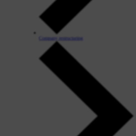
Company restructuring