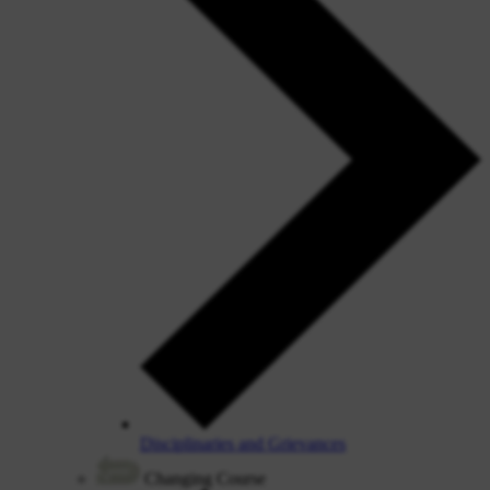
Disciplinaries and Grievances
Changing Course