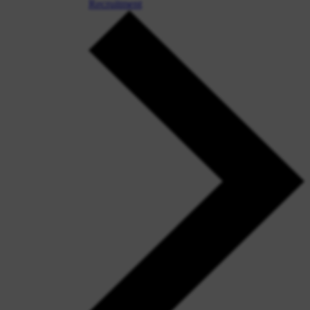
Recruitment