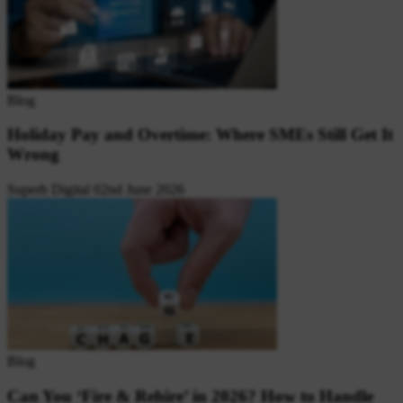
Blog
Holiday Pay and Overtime: Where SMEs Still Get It
Wrong
Superb Digital
02nd June 2026
Blog
Can You ‘Fire & Rehire’ in 2026? How to Handle