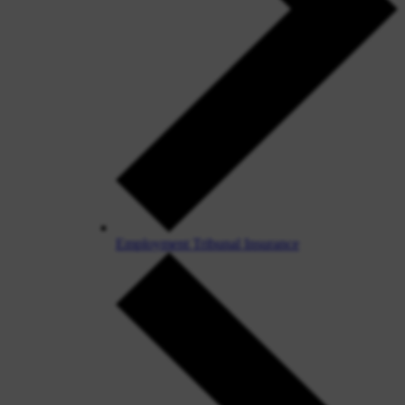
Employment Tribunal Insurance