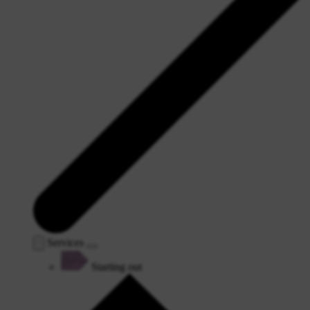
Services
Starting out