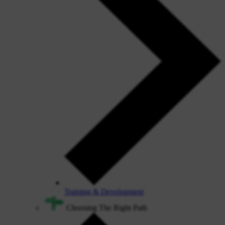
Training & Development
Choosing The Right Path