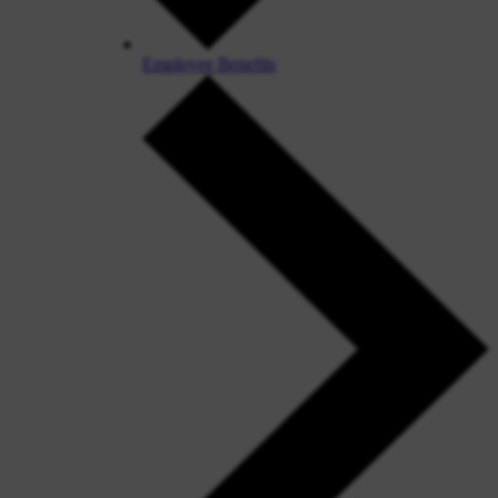
Employee Benefits