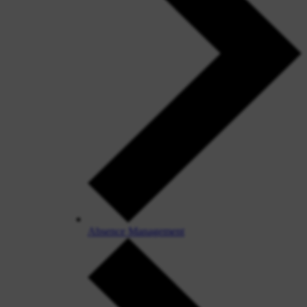
Absence Management