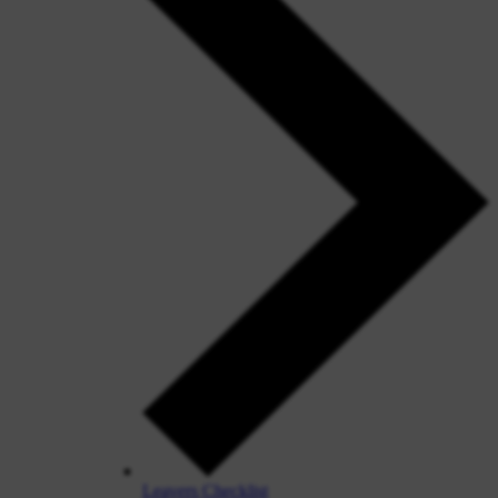
Leavers Checklist