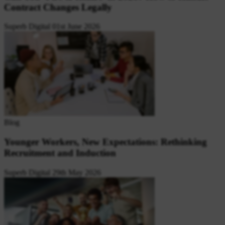
Contract Changes Legally
Superb Digital
01st June 2026
Blog
Younger Workers, New Expectations: Rethinking
Recruitment and Induction
Superb Digital
29th May 2026