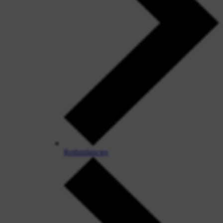
Redundancies