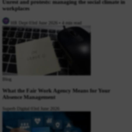
Unrest and protests: managing the social climate in
workplaces
HR Dept
03rd June 2026
•
4 min read
Blog
What the Fair Work Agency Means for Your
Absence Management
Superb Digital
03rd June 2026