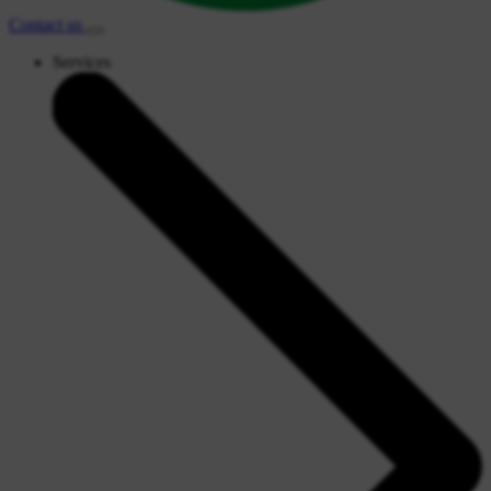
Contact
us
Services