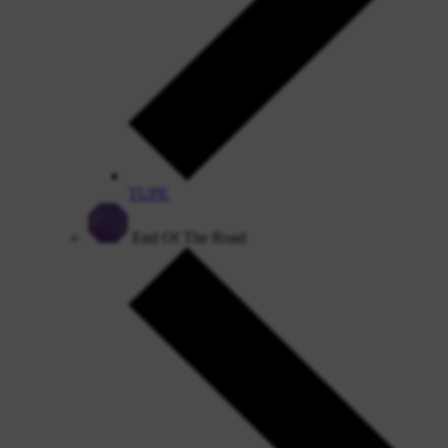
TUPE
End Of The Road