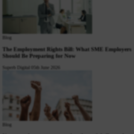
Blog
The Employment Rights Bill: What SME Employers
Should Be Preparing for Now
Superb Digital
05th June 2026
Blog