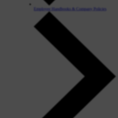
Employee Handbooks & Company Policies