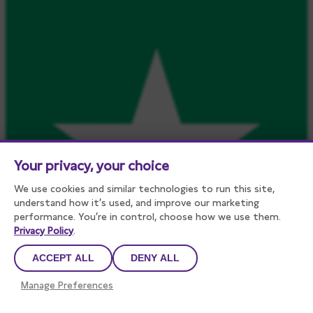
Your privacy, your choice
We use cookies and similar technologies to run this site,
understand how it’s used, and improve our marketing
performance. You’re in control, choose how we use them.
Privacy Policy
.
ACCEPT ALL
DENY ALL
Manage Preferences