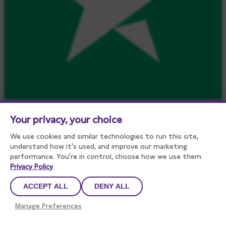
Your privacy, your choice
We use cookies and similar technologies to run this site,
understand how it’s used, and improve our marketing
performance. You’re in control, choose how we use them.
Privacy Policy
.
ACCEPT ALL
DENY ALL
Manage Preferences